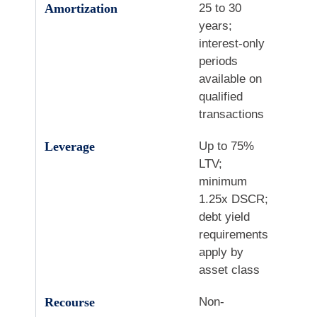
Amortization
25 to 30
years;
interest-only
periods
available on
qualified
transactions
Leverage
Up to 75%
LTV;
minimum
1.25x DSCR;
debt yield
requirements
apply by
asset class
Recourse
Non-