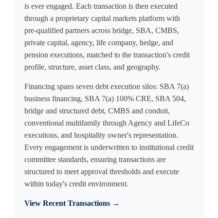
is ever engaged. Each transaction is then executed
through a proprietary capital markets platform with
pre-qualified partners across bridge, SBA, CMBS,
private capital, agency, life company, hedge, and
pension executions, matched to the transaction's credit
profile, structure, asset class, and geography.
Financing spans seven debt execution silos: SBA 7(a)
business financing, SBA 7(a) 100% CRE, SBA 504,
bridge and structured debt, CMBS and conduit,
conventional multifamily through Agency and LifeCo
executions, and hospitality owner's representation.
Every engagement is underwritten to institutional credit
committee standards, ensuring transactions are
structured to meet approval thresholds and execute
within today's credit environment.
View Recent Transactions →