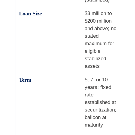
Loan Size
$3 million to
$200 million
and above; no
stated
maximum for
eligible
stabilized
assets
Term
5, 7, or 10
years; fixed
rate
established at
securitization;
balloon at
maturity