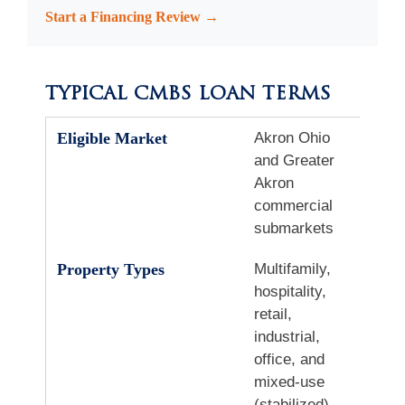
Start a Financing Review →
TYPICAL CMBS LOAN TERMS
Eligible Market
Akron Ohio
and Greater
Akron
commercial
submarkets
Property Types
Multifamily,
hospitality,
retail,
industrial,
office, and
mixed-use
(stabilized)