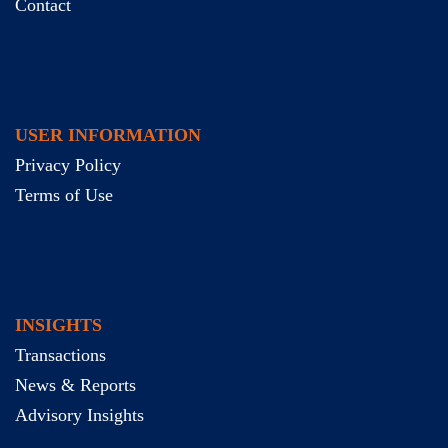
Contact
USER INFORMATION
Privacy Policy
Terms of Use
INSIGHTS
Transactions
News & Reports
Advisory Insights