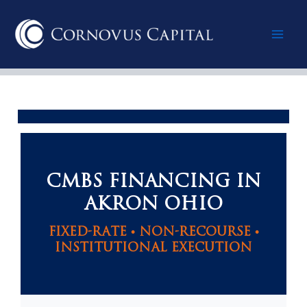
Skip
Mai
to
content
Men
CMBS FINANCING IN
AKRON OHIO
FIXED-RATE • NON-RECOURSE •
INSTITUTIONAL EXECUTION