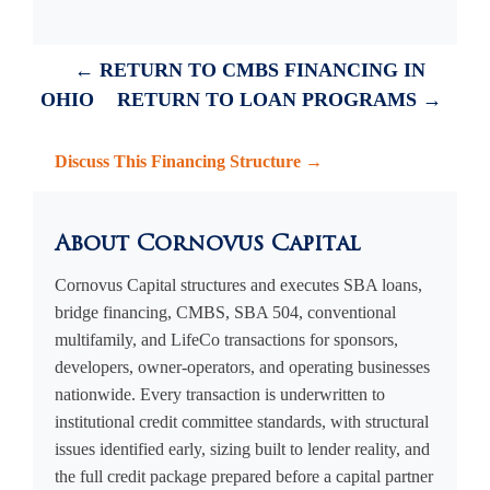
← RETURN TO CMBS FINANCING IN
OHIO
RETURN TO LOAN PROGRAMS →
Discuss This Financing Structure →
About Cornovus Capital
Cornovus Capital structures and executes SBA loans,
bridge financing, CMBS, SBA 504, conventional
multifamily, and LifeCo transactions for sponsors,
developers, owner-operators, and operating businesses
nationwide. Every transaction is underwritten to
institutional credit committee standards, with structural
issues identified early, sizing built to lender reality, and
the full credit package prepared before a capital partner