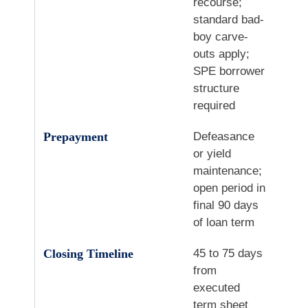
recourse;
standard bad-
boy carve-
outs apply;
SPE borrower
structure
required
Prepayment
Defeasance
or yield
maintenance;
open period in
final 90 days
of loan term
Closing Timeline
45 to 75 days
from
executed
term sheet