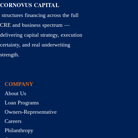
CORNOVUS CAPITAL
structures financing across the full
CRE and business spectrum —
delivering capital strategy, execution
certainty, and real underwriting
strength.
COMPANY
About Us
Loan Programs
Owners-Representative
Careers
Philanthropy