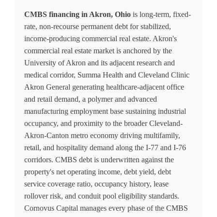
CMBS financing in Akron, Ohio
is long-term, fixed-
rate, non-recourse permanent debt for stabilized,
income-producing commercial real estate. Akron's
commercial real estate market is anchored by the
University of Akron and its adjacent research and
medical corridor, Summa Health and Cleveland Clinic
Akron General generating healthcare-adjacent office
and retail demand, a polymer and advanced
manufacturing employment base sustaining industrial
occupancy, and proximity to the broader Cleveland-
Akron-Canton metro economy driving multifamily,
retail, and hospitality demand along the I-77 and I-76
corridors. CMBS debt is underwritten against the
property's net operating income, debt yield, debt
service coverage ratio, occupancy history, lease
rollover risk, and conduit pool eligibility standards.
Cornovus Capital manages every phase of the CMBS