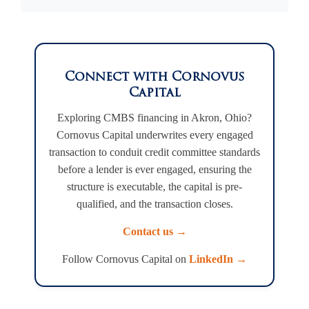
Connect with Cornovus
Capital
Exploring CMBS financing in Akron, Ohio?
Cornovus Capital underwrites every engaged
transaction to conduit credit committee standards
before a lender is ever engaged, ensuring the
structure is executable, the capital is pre-
qualified, and the transaction closes.
Contact us →
Follow Cornovus Capital on
LinkedIn →