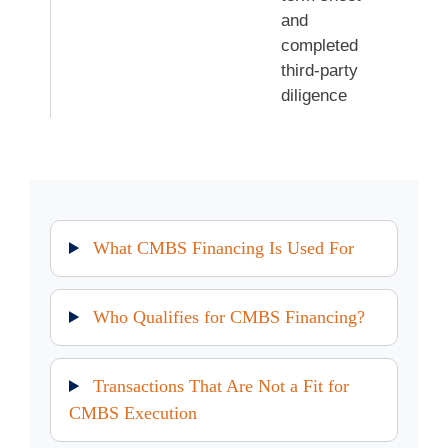
and
completed
third-party
diligence
What CMBS Financing Is Used For
Who Qualifies for CMBS Financing?
Transactions That Are Not a Fit for
CMBS Execution