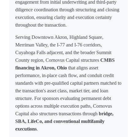
engagement from initial underwriting and third-party
diligence coordination through structuring and closing
execution, ensuring clarity and execution certainty
throughout the transaction.
Serving Downtown Akron, Highland Square,
Merriman Valley, the I-77 and I-76 corridors,
Cuyahoga Falls adjacent, and the broader Summit
County region, Cornovus Capital structures
CMBS
financing in Akron, Ohio
that aligns asset
performance, in-place cash flow, and conduit credit
standards with pre-qualified capital partners matched to
the transaction's asset class, market tier, and loan
structure. For sponsors evaluating permanent debt
options across multiple execution paths, Cornovus
Capital also structures transactions through
bridge,
SBA, LifeCo, and conventional multifamily
executions
.