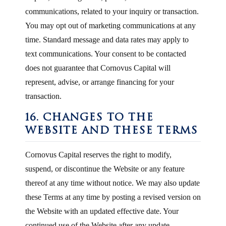
communications, related to your inquiry or transaction.
You may opt out of marketing communications at any
time. Standard message and data rates may apply to
text communications. Your consent to be contacted
does not guarantee that Cornovus Capital will
represent, advise, or arrange financing for your
transaction.
16. CHANGES TO THE
WEBSITE AND THESE TERMS
Cornovus Capital reserves the right to modify,
suspend, or discontinue the Website or any feature
thereof at any time without notice. We may also update
these Terms at any time by posting a revised version on
the Website with an updated effective date. Your
continued use of the Website after any update