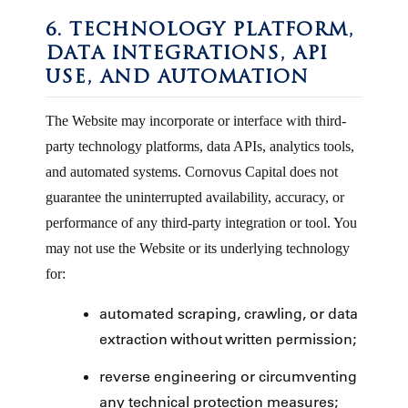
6. TECHNOLOGY PLATFORM,
DATA INTEGRATIONS, API
USE, AND AUTOMATION
The Website may incorporate or interface with third-
party technology platforms, data APIs, analytics tools,
and automated systems. Cornovus Capital does not
guarantee the uninterrupted availability, accuracy, or
performance of any third-party integration or tool. You
may not use the Website or its underlying technology
for:
automated scraping, crawling, or data
extraction without written permission;
reverse engineering or circumventing
any technical protection measures;