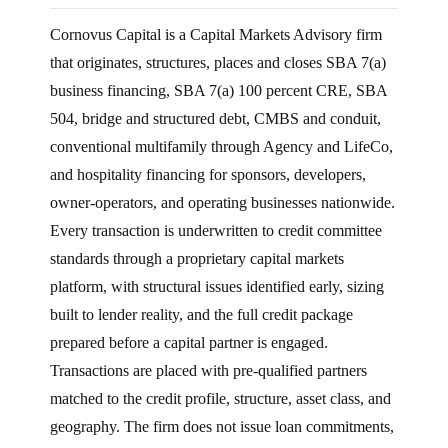
Cornovus Capital is a Capital Markets Advisory firm
that originates, structures, places and closes SBA 7(a)
business financing, SBA 7(a) 100 percent CRE, SBA
504, bridge and structured debt, CMBS and conduit,
conventional multifamily through Agency and LifeCo,
and hospitality financing for sponsors, developers,
owner-operators, and operating businesses nationwide.
Every transaction is underwritten to credit committee
standards through a proprietary capital markets
platform, with structural issues identified early, sizing
built to lender reality, and the full credit package
prepared before a capital partner is engaged.
Transactions are placed with pre-qualified partners
matched to the credit profile, structure, asset class, and
geography. The firm does not issue loan commitments,