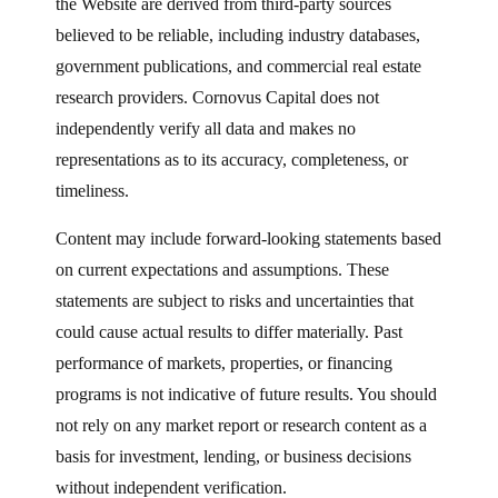
the Website are derived from third-party sources
believed to be reliable, including industry databases,
government publications, and commercial real estate
research providers. Cornovus Capital does not
independently verify all data and makes no
representations as to its accuracy, completeness, or
timeliness.
Content may include forward-looking statements based
on current expectations and assumptions. These
statements are subject to risks and uncertainties that
could cause actual results to differ materially. Past
performance of markets, properties, or financing
programs is not indicative of future results. You should
not rely on any market report or research content as a
basis for investment, lending, or business decisions
without independent verification.