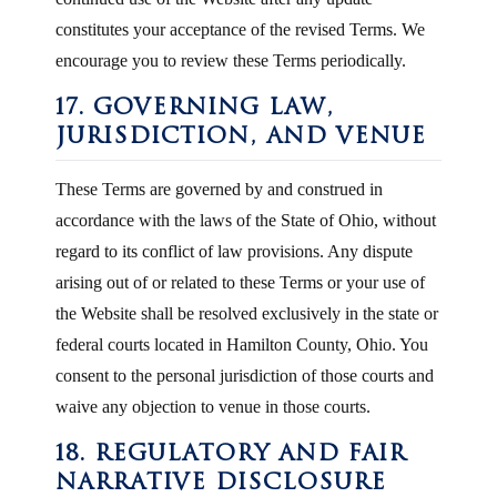
constitutes your acceptance of the revised Terms. We
encourage you to review these Terms periodically.
17. GOVERNING LAW,
JURISDICTION, AND VENUE
These Terms are governed by and construed in
accordance with the laws of the State of Ohio, without
regard to its conflict of law provisions. Any dispute
arising out of or related to these Terms or your use of
the Website shall be resolved exclusively in the state or
federal courts located in Hamilton County, Ohio. You
consent to the personal jurisdiction of those courts and
waive any objection to venue in those courts.
18. REGULATORY AND FAIR
NARRATIVE DISCLOSURE