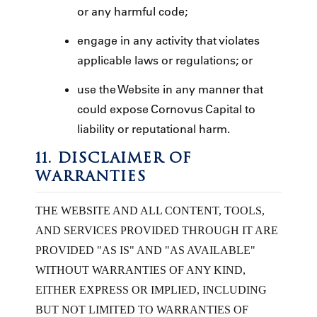
or any harmful code;
engage in any activity that violates
applicable laws or regulations; or
use the Website in any manner that
could expose Cornovus Capital to
liability or reputational harm.
11. DISCLAIMER OF
WARRANTIES
THE WEBSITE AND ALL CONTENT, TOOLS,
AND SERVICES PROVIDED THROUGH IT ARE
PROVIDED "AS IS" AND "AS AVAILABLE"
WITHOUT WARRANTIES OF ANY KIND,
EITHER EXPRESS OR IMPLIED, INCLUDING
BUT NOT LIMITED TO WARRANTIES OF