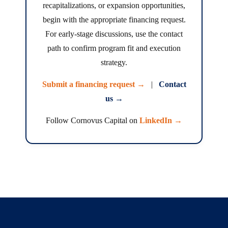
recapitalizations, or expansion opportunities,
begin with the appropriate financing request.
For early-stage discussions, use the contact
path to confirm program fit and execution
strategy.
Submit a financing request →
|
Contact
us →
Follow Cornovus Capital on
LinkedIn →