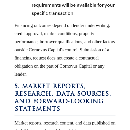
requirements will be available for your
specific transaction.
Financing outcomes depend on lender underwriting,
credit approval, market conditions, property
performance, borrower qualifications, and other factors
outside Cornovus Capital's control. Submission of a
financing request does not create a contractual
obligation on the part of Cornovus Capital or any
lender.
5. MARKET REPORTS,
RESEARCH, DATA SOURCES,
AND FORWARD-LOOKING
STATEMENTS
Market reports, research content, and data published on