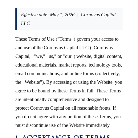
Effective date: May 1, 2026 | Cornovus Capital
LLC
These Terms of Use ("Terms") govern your access to
and use of the Cornovus Capital LLC ("Cornovus
Capital," "we," "us," or "our") website, digital content,
educational materials, market reports, technology tools,
email communications, and online forms (collectively,
the "Website"). By accessing or using the Website, you
agree to be bound by these Terms in full. These Terms
are intentionally comprehensive and designed to
protect Cornovus Capital on all reasonable fronts. If
you do not agree with any portion of these Terms, you
must discontinue use of the Website immediately.