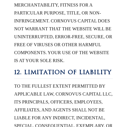
MERCHANTABILITY, FITNESS FOR A
PARTICULAR PURPOSE, TITLE, OR NON-
INFRINGEMENT. CORNOVUS CAPITAL DOES
NOT WARRANT THAT THE WEBSITE WILL BE
UNINTERRUPTED, ERROR-FREE, SECURE, OR
FREE OF VIRUSES OR OTHER HARMFUL
COMPONENTS. YOUR USE OF THE WEBSITE
IS AT YOUR SOLE RISK.
12. LIMITATION OF LIABILITY
TO THE FULLEST EXTENT PERMITTED BY
APPLICABLE LAW, CORNOVUS CAPITAL LLC,
ITS PRINCIPALS, OFFICERS, EMPLOYEES,
AFFILIATES, AND AGENTS SHALL NOT BE
LIABLE FOR ANY INDIRECT, INCIDENTAL,
SPECIAL, CONSEQUENTIAL, EXEMPLARY, OR