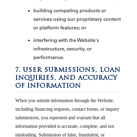
building competing products or
services using our proprietary content
or platform features; or
interfering with the Website's
infrastructure, security, or
performance.
7. USER SUBMISSIONS, LOAN
INQUIRIES, AND ACCURACY
OF INFORMATION
When you submit information through the Website,
including financing requests, contact forms, or inquiry
submissions, you represent and warrant that all
information provided is accurate, complete, and not
misleading. Submission of false, fraudulent, or