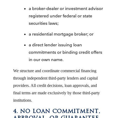
a broker-dealer or investment advisor
registered under federal or state
securities laws;
a residential mortgage broker; or
a direct lender issuing loan
commitments or binding credit offers
in our own name.
We structure and coordinate commercial financing
through independent third-party lenders and capital
providers. All credit decisions, loan approvals, and
final terms are made exclusively by those third-party
institutions.
4. NO LOAN COMMITMENT,