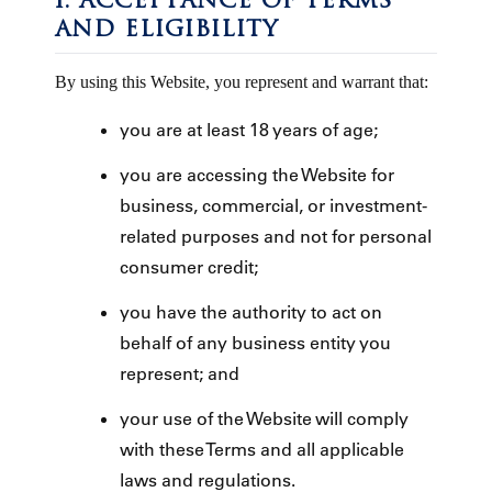
1. ACCEPTANCE OF TERMS
AND ELIGIBILITY
By using this Website, you represent and warrant that:
you are at least 18 years of age;
you are accessing the Website for
business, commercial, or investment-
related purposes and not for personal
consumer credit;
you have the authority to act on
behalf of any business entity you
represent; and
your use of the Website will comply
with these Terms and all applicable
laws and regulations.