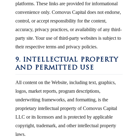
platforms. These links are provided for informational
convenience only. Cornovus Capital does not endorse,
control, or accept responsibility for the content,
accuracy, privacy practices, or availability of any third-
party site. Your use of third-party websites is subject to
their respective terms and privacy policies.
9. INTELLECTUAL PROPERTY
AND PERMITTED USE
All content on the Website, including text, graphics,
logos, market reports, program descriptions,
underwriting frameworks, and formatting, is the
proprietary intellectual property of Cornovus Capital
LLC or its licensors and is protected by applicable
copyright, trademark, and other intellectual property
laws.