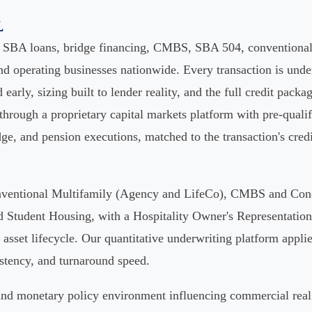
l
s SBA loans, bridge financing, CMBS, SBA 504, conventional 
d operating businesses nationwide. Every transaction is under
d early, sizing built to lender reality, and the full credit packa
 through a proprietary capital markets platform with pre-qual
ge, and pension executions, matched to the transaction's credit 
Conventional Multifamily (Agency and LifeCo), CMBS and Con
tudent Housing, with a Hospitality Owner's Representation o
asset lifecycle. Our quantitative underwriting platform applies
istency, and turnaround speed.
e and monetary policy environment influencing commercial real 