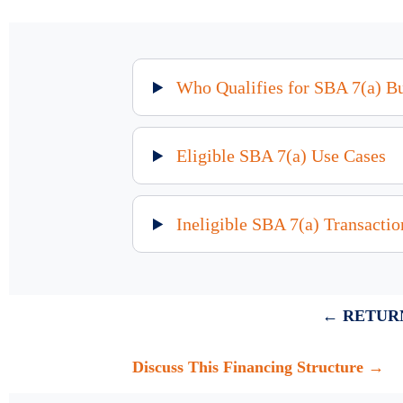
Who Qualifies for SBA 7(a) B
Eligible SBA 7(a) Use Cases
Ineligible SBA 7(a) Transactio
← RETURN
Discuss This Financing Structure →