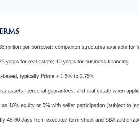
TERMS
$5 million per borrower; companion structures available for l
25 years for real estate; 10 years for business financing
-based, typically Prime + 1.5% to 2.75%
ss assets, personal guarantees, and real estate when appli
 as 10% equity or 5% with seller participation (subject to le
lly 45-60 days from executed term sheet and SBA authoriza