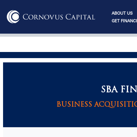
Skip
to
ABOUT US
content
GET FINANC
SBA FI
BUSINESS ACQUISITI