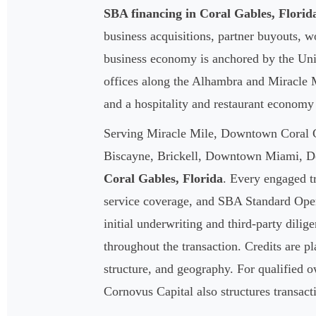
SBA financing in Coral Gables, Florid
business acquisitions, partner buyouts, 
business economy is anchored by the Univ
offices along the Alhambra and Miracle M
and a hospitality and restaurant econom
Serving Miracle Mile, Downtown Coral G
Biscayne, Brickell, Downtown Miami, Do
Coral Gables, Florida
. Every engaged tr
service coverage, and SBA Standard Oper
initial underwriting and third-party dilig
throughout the transaction. Credits are pl
structure, and geography. For qualified 
Cornovus Capital also structures transac