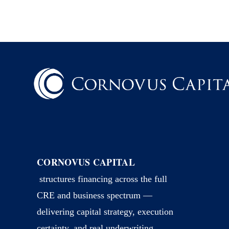
CORNOVUS CAPITAL
structures financing across the full
CRE and business spectrum —
delivering capital strategy, execution
certainty, and real underwriting