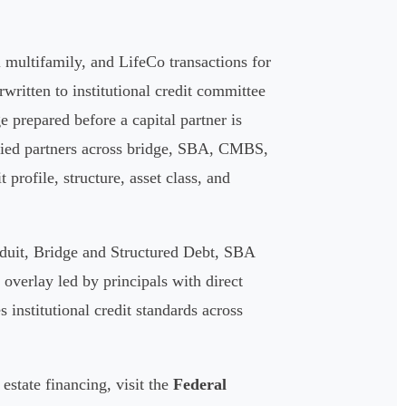
multifamily, and LifeCo transactions for
written to institutional credit committee
ge prepared before a capital partner is
ified partners across bridge, SBA, CMBS,
profile, structure, asset class, and
duit, Bridge and Structured Debt, SBA
verlay led by principals with direct
 institutional credit standards across
estate financing, visit the
Federal