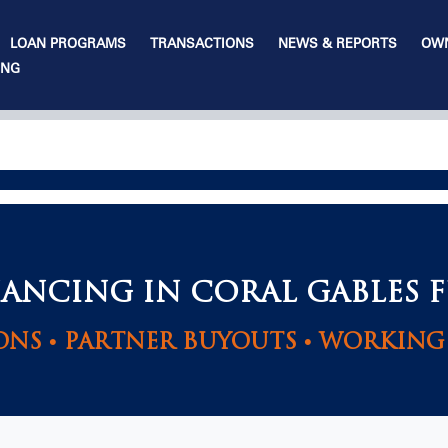
LOAN PROGRAMS
TRANSACTIONS
NEWS & REPORTS
OWN
ING
NANCING IN CORAL GABLES 
ONS • PARTNER BUYOUTS • WORKING 