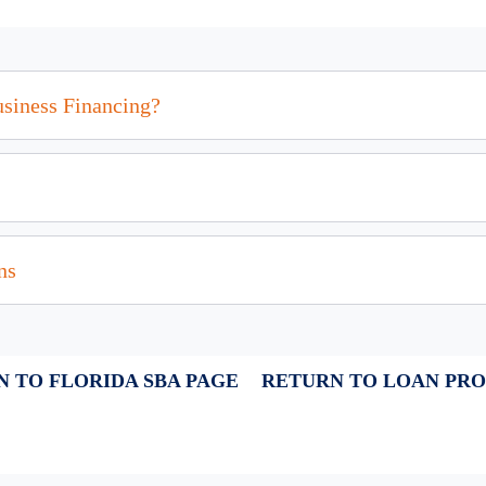
usiness Financing?
ns
 TO FLORIDA SBA PAGE
RETURN TO LOAN PR