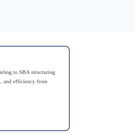
eling to SBA structuring
, and efficiency from