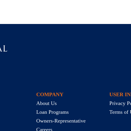
COMPANY
USER I
About Us
Privacy P
Loan Programs
Terms of 
Owners-Representative
Careers