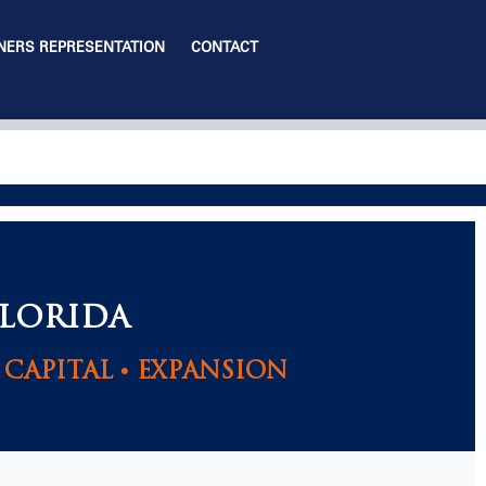
ERS REPRESENTATION
CONTACT
FLORIDA
CAPITAL • EXPANSION