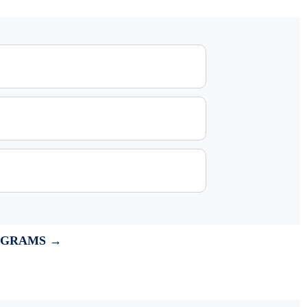
OGRAMS →