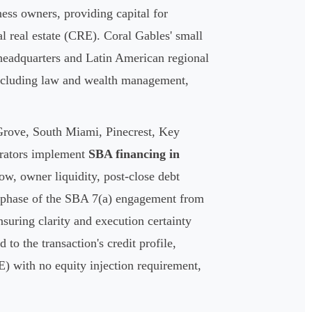
ess owners, providing capital for
l real estate (CRE). Coral Gables' small
 headquarters and Latin American regional
 including law and wealth management,
Grove, South Miami, Pinecrest, Key
erators implement
SBA financing in
low, owner liquidity, post-close debt
y phase of the SBA 7(a) engagement from
nsuring clarity and execution certainty
to the transaction's credit profile,
E) with no equity injection requirement,