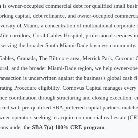
a
is owner-occupied commercial debt for qualified small busin
working capital, debt refinance, and owner-occupied commercia
ersity of Miami, a concentration of multinational corporate
ile corridors, Coral Gables Hospital, professional services
y serving the broader South Miami-Dade business community.
ables, Granada, The Biltmore area, Merrick Park, Coconut 
ral, and the broader Miami-Dade region, we help owner-op
ansaction is underwritten against the business's global cash f
ating Procedure eligibility. Cornovus Capital manages ever
ence coordination through structuring and closing execution, e
aced with pre-qualified SBA preferred capital partners matched 
owner-operators seeking to acquire commercial real estate (CR
tions under the
SBA 7(a) 100% CRE program
.