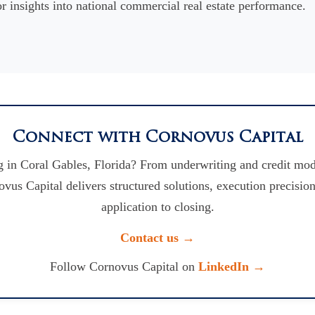
r insights into national commercial real estate performance.
Connect with Cornovus Capital
 in Coral Gables, Florida? From underwriting and credit mod
vus Capital delivers structured solutions, execution precision
application to closing.
Contact us →
Follow Cornovus Capital on
LinkedIn →