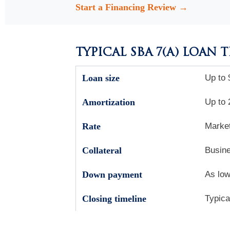
Start a Financing Review →
TYPICAL SBA 7(A) LOAN 
Loan size
Up to 
Amortization
Up to 
Rate
Market
Collateral
Busine
Down payment
As low
Closing timeline
Typica