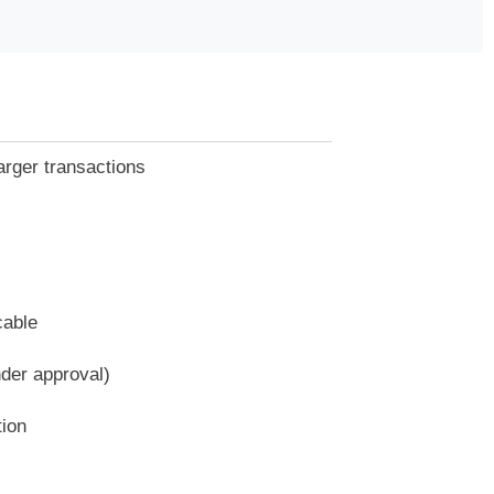
arger transactions
cable
nder approval)
tion