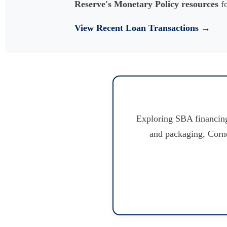
Reserve's Monetary Policy resources
fo
View Recent Loan Transactions →
Exploring SBA financing
and packaging, Corno