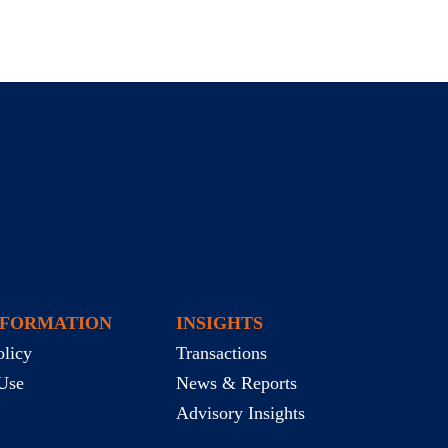
NFORMATION
INSIGHTS
olicy
Transactions
Use
News & Reports
Advisory Insights