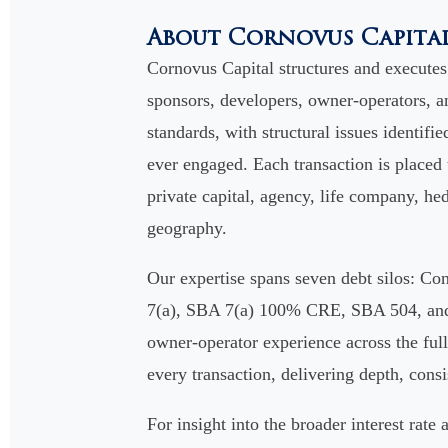
About Cornovus Capita
Cornovus Capital structures and execute
sponsors, developers, owner-operators, an
standards, with structural issues identifie
ever engaged. Each transaction is placed
private capital, agency, life company, hed
geography.
Our expertise spans seven debt silos: 
7(a), SBA 7(a) 100% CRE, SBA 504, and S
owner-operator experience across the full 
every transaction, delivering depth, cons
For insight into the broader interest rat