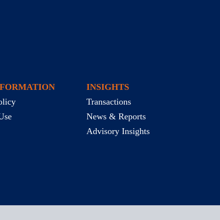
NFORMATION
INSIGHTS
olicy
Transactions
Use
News & Reports
Advisory Insights