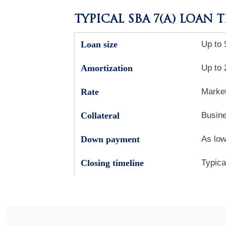
TYPICAL SBA 7(A) LOAN 
Loan size
Up to 
Amortization
Up to 
Rate
Market
Collateral
Busine
Down payment
As low
Closing timeline
Typica