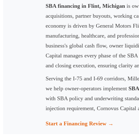
SBA financing in Flint, Michigan
is own
acquisitions, partner buyouts, working ca
economy is driven by General Motors Flin
manufacturing, healthcare, and professio
business's global cash flow, owner liquid
Capital manages every phase of the SBA 7
and closing execution, ensuring clarity a
Serving the I-75 and I-69 corridors, Mil
we help owner-operators implement
SBA 
with SBA policy and underwriting standar
injection requirement, Cornovus Capital a
Start a Financing Review →