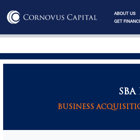
Skip
to
ABOUT US
content
GET FINANC
SBA
BUSINESS ACQUISITI