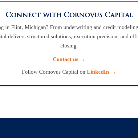
Connect with Cornovus Capital
g in Flint, Michigan? From underwriting and credit modeling
l delivers structured solutions, execution precision, and eff
closing.
Contact us →
Follow Cornovus Capital on
LinkedIn →