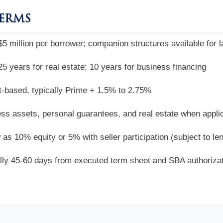
TERMS
$5 million per borrower; companion structures available for l
25 years for real estate; 10 years for business financing
-based, typically Prime + 1.5% to 2.75%
ss assets, personal guarantees, and real estate when appli
 as 10% equity or 5% with seller participation (subject to le
lly 45-60 days from executed term sheet and SBA authoriza