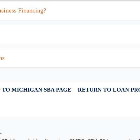
usiness Financing?
ns
 TO MICHIGAN SBA PAGE
RETURN TO LOAN P
l