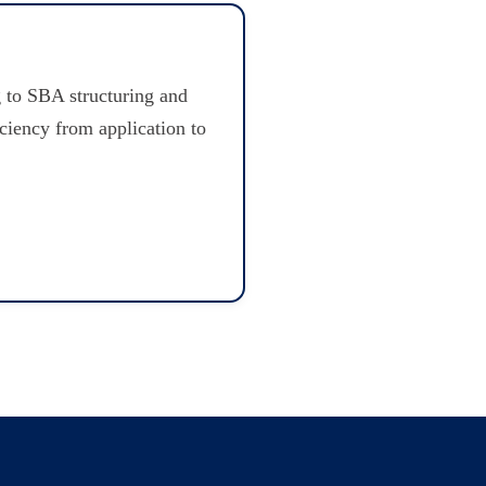
 to SBA structuring and
iciency from application to