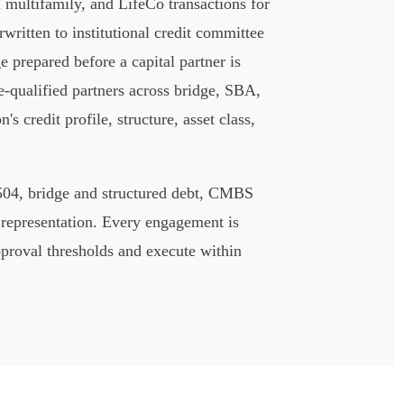
multifamily, and LifeCo transactions for
written to institutional credit committee
ge prepared before a capital partner is
e-qualified partners across bridge, SBA,
 credit profile, structure, asset class,
504, bridge and structured debt, CMBS
 representation. Every engagement is
approval thresholds and execute within