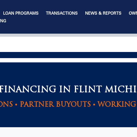
LOAN PROGRAMS
TRANSACTIONS
NEWS & REPORTS
OWN
ING
 FINANCING IN FLINT MICH
ONS • PARTNER BUYOUTS • WORKING 