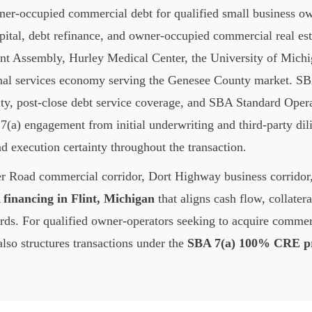
er-occupied commercial debt for qualified small business own
pital, debt refinance, and owner-occupied commercial real est
t Assembly, Hurley Medical Center, the University of Michig
nal services economy serving the Genesee County market. SBA
ity, post-close debt service coverage, and SBA Standard Opera
(a) engagement from initial underwriting and third-party dil
nd execution certainty throughout the transaction.
ler Road commercial corridor, Dort Highway business corrido
financing in Flint, Michigan
that aligns cash flow, collate
ds. For qualified owner-operators seeking to acquire commerc
lso structures transactions under the
SBA 7(a) 100% CRE p