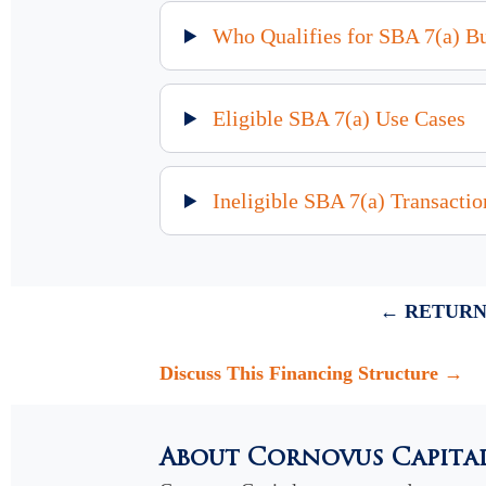
Who Qualifies for SBA 7(a) B
Eligible SBA 7(a) Use Cases
Ineligible SBA 7(a) Transactio
← RETURN
Discuss This Financing Structure →
About Cornovus Capita