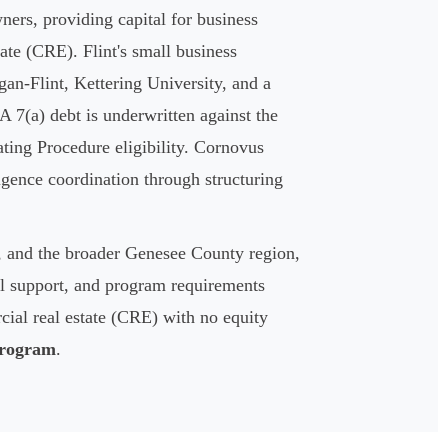
ers, providing capital for business
ate (CRE). Flint's small business
an-Flint, Kettering University, and a
 7(a) debt is underwritten against the
ting Procedure eligibility. Cornovus
igence coordination through structuring
r, and the broader Genesee County region,
ral support, and program requirements
ial real estate (CRE) with no equity
rogram
.