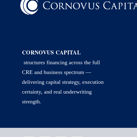
CORNOVUS CAPITAL
structures financing across the full
CRE and business spectrum —
delivering capital strategy, execution
certainty, and real underwriting
strength.