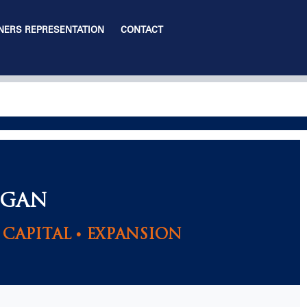
ERS REPRESENTATION
CONTACT
IGAN
CAPITAL • EXPANSION