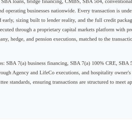
s SBA loans, bridge financing, CMBS, SBA 504, conventional 
d operating businesses nationwide. Every transaction is under
d early, sizing built to lender reality, and the full credit packa
ecuted through a proprietary capital markets platform with pr
y, hedge, and pension executions, matched to the transaction's
ilos: SBA 7(a) business financing, SBA 7(a) 100% CRE, SBA 
rough Agency and LifeCo executions, and hospitality owner's
ittee standards, ensuring transactions are structured to meet 