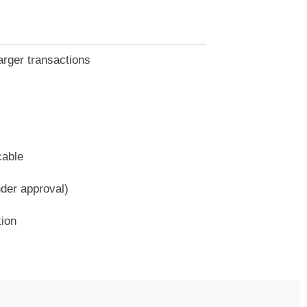
arger transactions
cable
nder approval)
tion