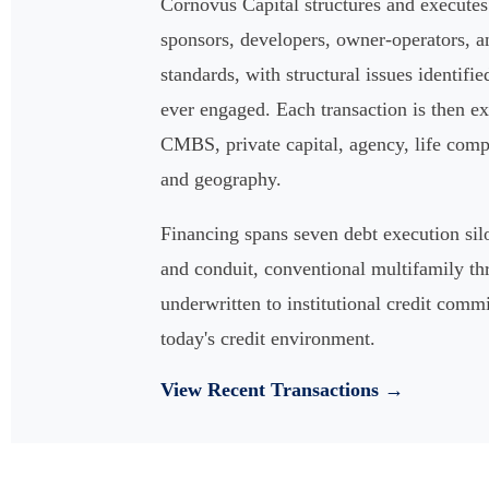
Cornovus Capital structures and execute
sponsors, developers, owner-operators, an
standards, with structural issues identifie
ever engaged. Each transaction is then ex
CMBS, private capital, agency, life compan
and geography.
Financing spans seven debt execution s
and conduit, conventional multifamily th
underwritten to institutional credit comm
today's credit environment.
View Recent Transactions →