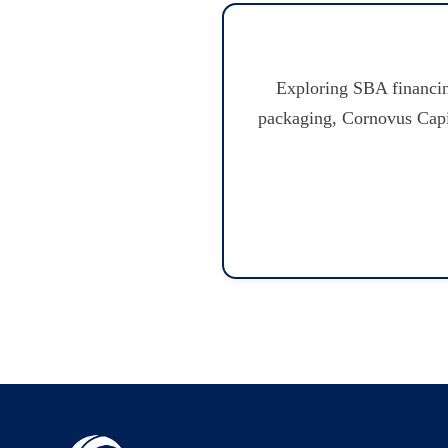
Exploring SBA financin
packaging, Cornovus Capita