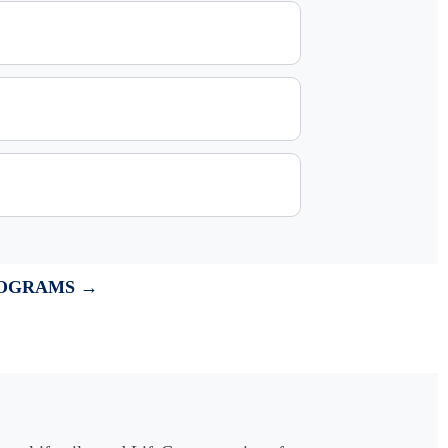
ROGRAMS →