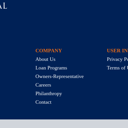
COMPANY
USER I
About Us
Privacy P
Loan Programs
Terms of 
Owners-Representative
Careers
Philanthropy
Contact