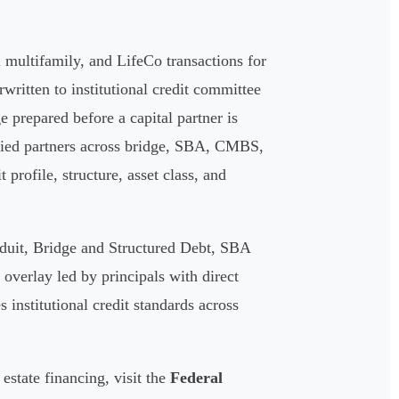
multifamily, and LifeCo transactions for
written to institutional credit committee
ge prepared before a capital partner is
ified partners across bridge, SBA, CMBS,
profile, structure, asset class, and
duit, Bridge and Structured Debt, SBA
verlay led by principals with direct
 institutional credit standards across
estate financing, visit the
Federal