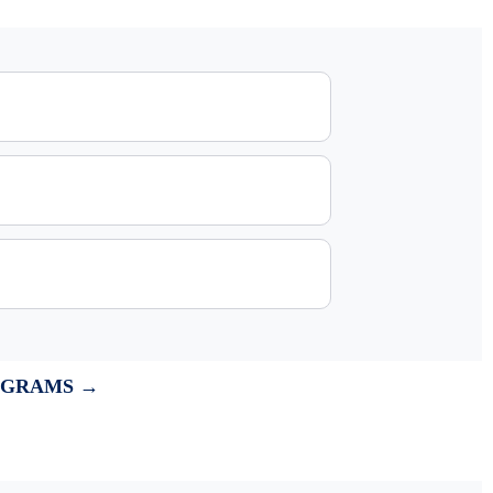
OGRAMS →