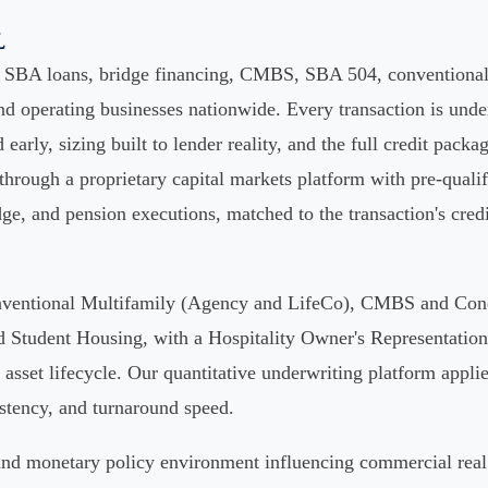
l
s SBA loans, bridge financing, CMBS, SBA 504, conventional 
d operating businesses nationwide. Every transaction is under
d early, sizing built to lender reality, and the full credit packa
 through a proprietary capital markets platform with pre-qual
ge, and pension executions, matched to the transaction's credit 
Conventional Multifamily (Agency and LifeCo), CMBS and Con
tudent Housing, with a Hospitality Owner's Representation o
asset lifecycle. Our quantitative underwriting platform applies
istency, and turnaround speed.
e and monetary policy environment influencing commercial real 