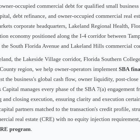
owner-occupied commercial debt for qualified small business 
apital, debt refinance, and owner-occupied commercial real es
kets corporate headquarters, Lakeland Regional Health, Flori
bution economy positioned along the I-4 corridor between Tam
 the South Florida Avenue and Lakeland Hills commercial cor
nd, the Lakeside Village corridor, Florida Southern Colleg
k County region, we help owner-operators implement
SBA fina
st the business's global cash flow, owner liquidity, post-clo
s Capital manages every phase of the SBA 7(a) engagement fro
g and closing execution, ensuring clarity and execution certain
pital partners matched to the transaction's credit profile, st
rcial real estate (CRE) with no equity injection requirement,
CRE program
.