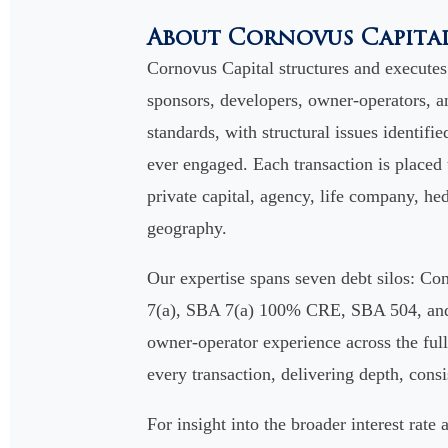
About Cornovus Capita
Cornovus Capital structures and execute
sponsors, developers, owner-operators, an
standards, with structural issues identifie
ever engaged. Each transaction is placed
private capital, agency, life company, hed
geography.
Our expertise spans seven debt silos: 
7(a), SBA 7(a) 100% CRE, SBA 504, and S
owner-operator experience across the full 
every transaction, delivering depth, cons
For insight into the broader interest rat