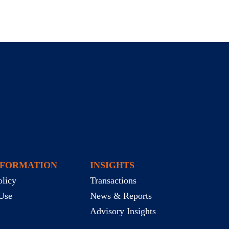
NFORMATION
INSIGHTS
olicy
Transactions
Use
News & Reports
Advisory Insights