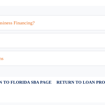
usiness Financing?
ns
 TO FLORIDA SBA PAGE
RETURN TO LOAN PR