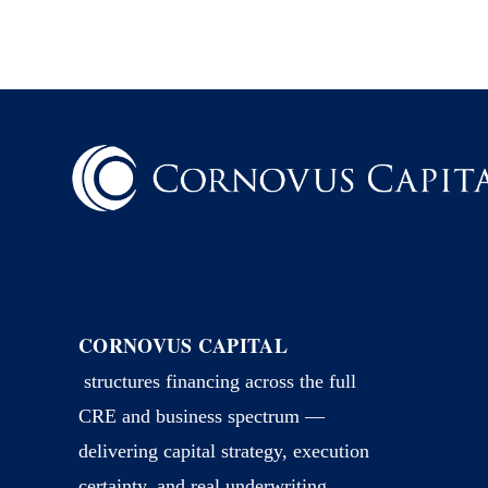
CORNOVUS CAPITAL
structures financing across the full
CRE and business spectrum —
delivering capital strategy, execution
certainty, and real underwriting