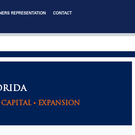
ERS REPRESENTATION
CONTACT
ORIDA
CAPITAL • EXPANSION