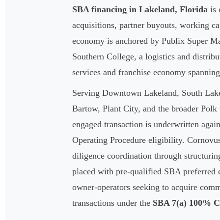
SBA financing in Lakeland, Florida
is 
acquisitions, partner buyouts, working c
economy is anchored by Publix Super Mar
Southern College, a logistics and distri
services and franchise economy spanning
Serving Downtown Lakeland, South Lakela
Bartow, Plant City, and the broader Pol
engaged transaction is underwritten again
Operating Procedure eligibility. Cornovu
diligence coordination through structurin
placed with pre-qualified SBA preferred ca
owner-operators seeking to acquire comme
transactions under the
SBA 7(a) 100% 