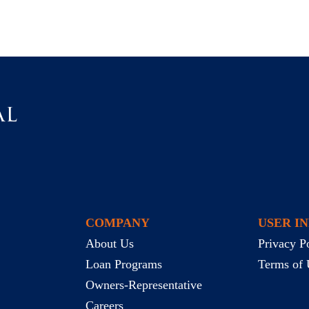
COMPANY
USER I
About Us
Privacy P
Loan Programs
Terms of 
Owners-Representative
Careers