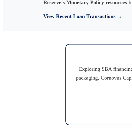
Reserve's Monetary Policy resources
fo
View Recent Loan Transactions →
Exploring SBA financing
packaging, Cornovus Capita