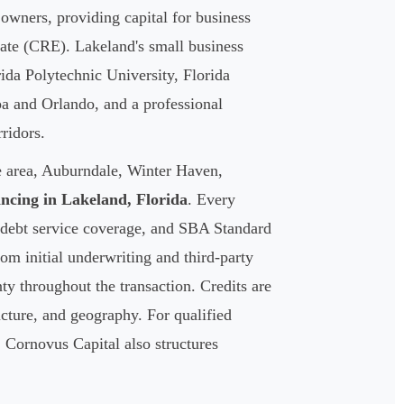
owners, providing capital for business
tate (CRE). Lakeland's small business
da Polytechnic University, Florida
pa and Orlando, and a professional
ridors.
e area, Auburndale, Winter Haven,
ncing in Lakeland, Florida
. Every
se debt service coverage, and SBA Standard
m initial underwriting and third-party
ty throughout the transaction. Credits are
ructure, and geography. For qualified
 Cornovus Capital also structures