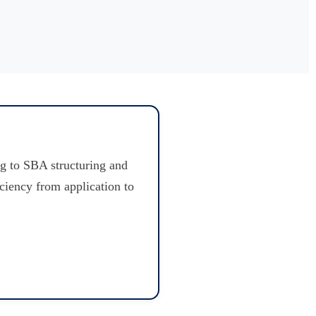
g to SBA structuring and
iciency from application to