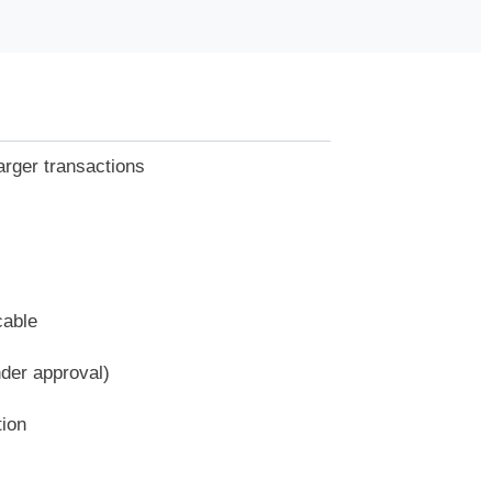
arger transactions
cable
nder approval)
tion