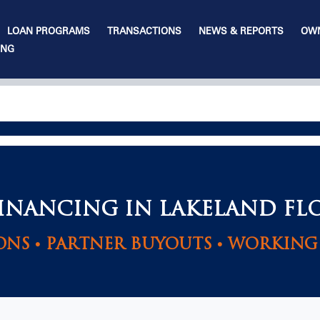
LOAN PROGRAMS
TRANSACTIONS
NEWS & REPORTS
OWN
ING
FINANCING IN LAKELAND FL
ONS • PARTNER BUYOUTS • WORKING 