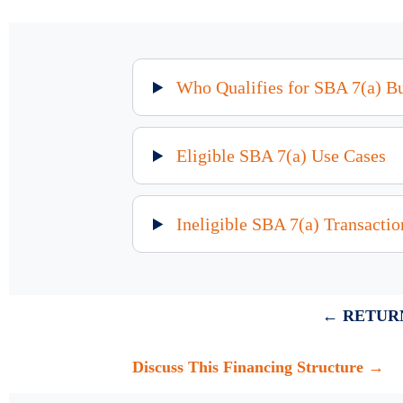
Who Qualifies for SBA 7(a) B
Eligible SBA 7(a) Use Cases
Ineligible SBA 7(a) Transactio
← RETURN
Discuss This Financing Structure →