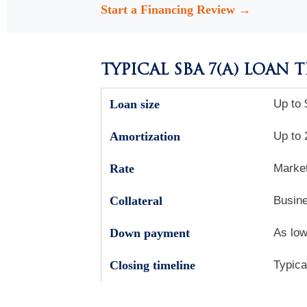
Start a Financing Review →
TYPICAL SBA 7(A) LOAN 
Loan size
Up to 
Amortization
Up to 
Rate
Market
Collateral
Busine
Down payment
As low
Closing timeline
Typica