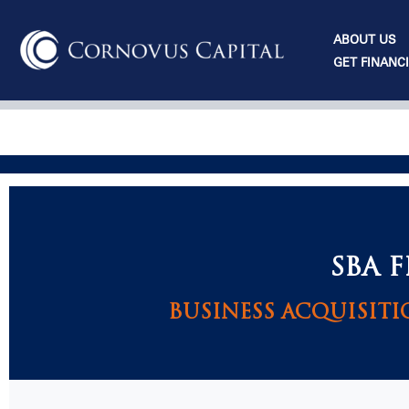
Skip
to
ABOUT US
content
GET FINANC
SBA 
BUSINESS ACQUISITI