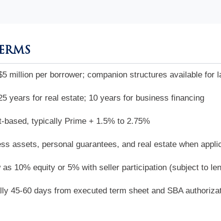
TERMS
$5 million per borrower; companion structures available for l
25 years for real estate; 10 years for business financing
-based, typically Prime + 1.5% to 2.75%
ss assets, personal guarantees, and real estate when appli
 as 10% equity or 5% with seller participation (subject to le
lly 45-60 days from executed term sheet and SBA authoriza