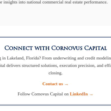
r insights into national commercial real estate performance.
Connect with Cornovus Capital
 in Lakeland, Florida? From underwriting and credit modelin
l delivers structured solutions, execution precision, and eff
closing.
Contact us →
Follow Cornovus Capital on
LinkedIn →