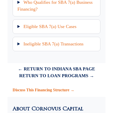
Who Qualifies for SBA 7(a) Business
Financing?
Eligible SBA 7(a) Use Cases
Ineligible SBA 7(a) Transactions
← RETURN TO INDIANA SBA PAGE
RETURN TO LOAN PROGRAMS →
Discuss This Financing Structure →
About Cornovus Capital