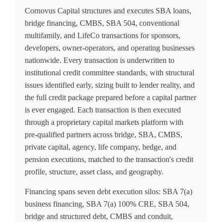
Cornovus Capital structures and executes SBA loans,
bridge financing, CMBS, SBA 504, conventional
multifamily, and LifeCo transactions for sponsors,
developers, owner-operators, and operating businesses
nationwide. Every transaction is underwritten to
institutional credit committee standards, with structural
issues identified early, sizing built to lender reality, and
the full credit package prepared before a capital partner
is ever engaged. Each transaction is then executed
through a proprietary capital markets platform with
pre-qualified partners across bridge, SBA, CMBS,
private capital, agency, life company, hedge, and
pension executions, matched to the transaction's credit
profile, structure, asset class, and geography.
Financing spans seven debt execution silos: SBA 7(a)
business financing, SBA 7(a) 100% CRE, SBA 504,
bridge and structured debt, CMBS and conduit,