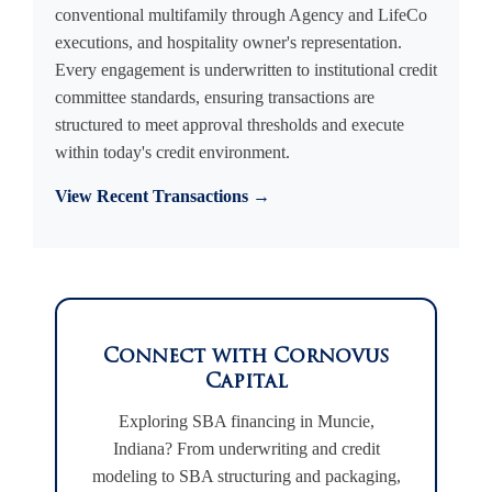
conventional multifamily through Agency and LifeCo
executions, and hospitality owner's representation.
Every engagement is underwritten to institutional credit
committee standards, ensuring transactions are
structured to meet approval thresholds and execute
within today's credit environment.
View Recent Transactions →
Connect with Cornovus
Capital
Exploring SBA financing in Muncie,
Indiana? From underwriting and credit
modeling to SBA structuring and packaging,