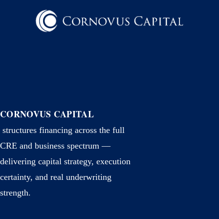
CORNOVUS CAPITAL
structures financing across the full
CRE and business spectrum —
delivering capital strategy, execution
certainty, and real underwriting
strength.