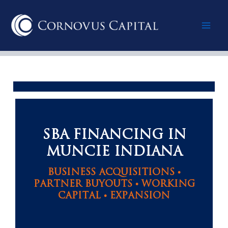
Skip
Mai
to
content
Men
SBA FINANCING IN
MUNCIE INDIANA
BUSINESS ACQUISITIONS •
PARTNER BUYOUTS • WORKING
CAPITAL • EXPANSION