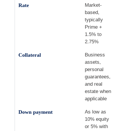
Rate
Market-
based,
typically
Prime +
1.5% to
2.75%
Collateral
Business
assets,
personal
guarantees,
and real
estate when
applicable
Down payment
As low as
10% equity
or 5% with