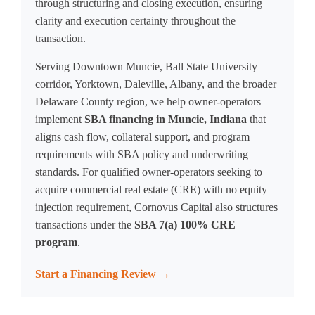
through structuring and closing execution, ensuring
clarity and execution certainty throughout the
transaction.
Serving Downtown Muncie, Ball State University
corridor, Yorktown, Daleville, Albany, and the broader
Delaware County region, we help owner-operators
implement
SBA financing in Muncie, Indiana
that
aligns cash flow, collateral support, and program
requirements with SBA policy and underwriting
standards. For qualified owner-operators seeking to
acquire commercial real estate (CRE) with no equity
injection requirement, Cornovus Capital also structures
transactions under the
SBA 7(a) 100% CRE
program
.
Start a Financing Review →