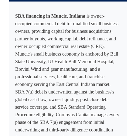
SBA financing in Muncie, Indiana
is owner-
occupied commercial debt for qualified small business
owners, providing capital for business acquisitions,
partner buyouts, working capital, debt refinance, and
owner-occupied commercial real estate (CRE).
Muncie's small business economy is anchored by Ball
State University, IU Health Ball Memorial Hospital,
Brevini Wind and gear manufacturing, and a
professional services, healthcare, and franchise
economy serving the East Central Indiana market.
SBA 7(a) debt is underwritten against the business's
global cash flow, owner liquidity, post-close debt
service coverage, and SBA Standard Operating
Procedure eligibility. Cornovus Capital manages every
phase of the SBA 7(a) engagement from initial
underwriting and third-party diligence coordination