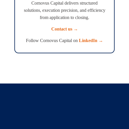
Cornovus Capital delivers structured
solutions, execution precision, and efficiency
from application to closing.
Contact us →
Follow Cornovus Capital on
LinkedIn →