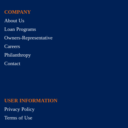
COMPANY
About Us
Loan Programs
Owners-Representative
Careers
Philanthropy
Contact
USER INFORMATION
Privacy Policy
Terms of Use