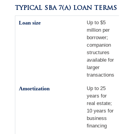
TYPICAL SBA 7(A) LOAN TERMS
Loan size
Up to $5
million per
borrower;
companion
structures
available for
larger
transactions
Amortization
Up to 25
years for
real estate;
10 years for
business
financing