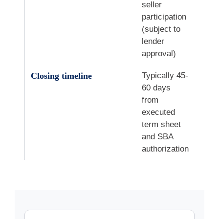
seller
participation
(subject to
lender
approval)
Closing timeline
Typically 45-
60 days
from
executed
term sheet
and SBA
authorization