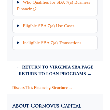
Who Qualifies for SBA 7(a) Business
Financing?
Eligible SBA 7(a) Use Cases
Ineligible SBA 7(a) Transactions
← RETURN TO VIRGINIA SBA PAGE
RETURN TO LOAN PROGRAMS →
Discuss This Financing Structure →
About Cornovus Capital