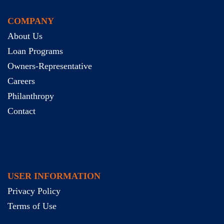
COMPANY
About Us
Loan Programs
Owners-Representative
Careers
Philanthropy
Contact
USER INFORMATION
Privacy Policy
Terms of Use