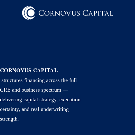
CORNOVUS CAPITAL
structures financing across the full
CRE and business spectrum —
delivering capital strategy, execution
certainty, and real underwriting
strength.