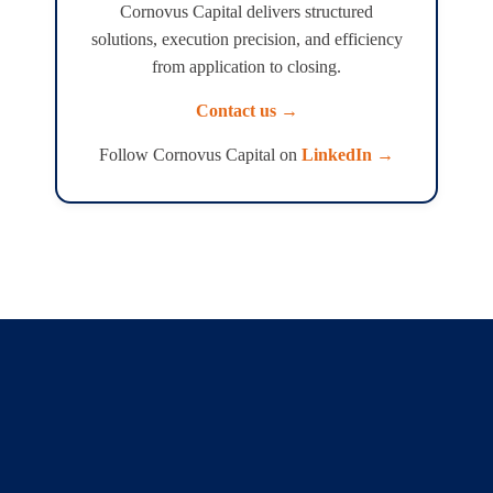
Cornovus Capital delivers structured
solutions, execution precision, and efficiency
from application to closing.
Contact us →
Follow Cornovus Capital on
LinkedIn →