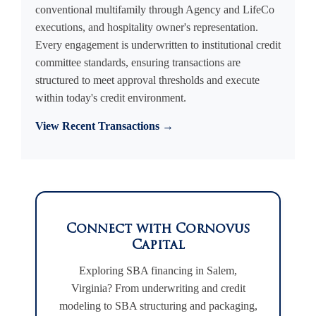
conventional multifamily through Agency and LifeCo
executions, and hospitality owner's representation.
Every engagement is underwritten to institutional credit
committee standards, ensuring transactions are
structured to meet approval thresholds and execute
within today's credit environment.
View Recent Transactions →
Connect with Cornovus
Capital
Exploring SBA financing in Salem,
Virginia? From underwriting and credit
modeling to SBA structuring and packaging,