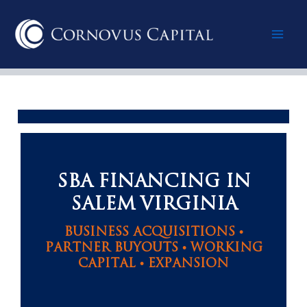
Skip
Mai
to
content
Men
SBA FINANCING IN
SALEM VIRGINIA
BUSINESS ACQUISITIONS •
PARTNER BUYOUTS • WORKING
CAPITAL • EXPANSION