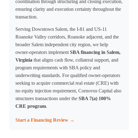
coordination through structuring and closing execution,
ensuring clarity and execution certainty throughout the
transaction.
Serving Downtown Salem, the I-81 and US-11
Roanoke Valley corridors, Roanoke adjacent, and the
broader Salem independent city region, we help
owner-operators implement
SBA financing in Salem,
Virginia
that aligns cash flow, collateral support, and
program requirements with SBA policy and
underwriting standards. For qualified owner-operators
seeking to acquire commercial real estate (CRE) with
no equity injection requirement, Cornovus Capital also
structures transactions under the
SBA 7(a) 100%
CRE program
.
Start a Financing Review →