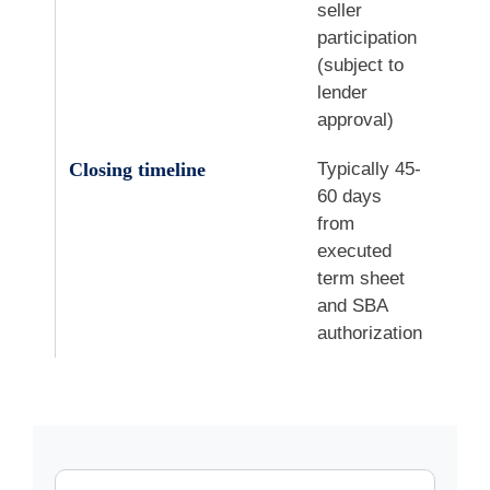
seller
participation
(subject to
lender
approval)
Closing timeline
Typically 45-
60 days
from
executed
term sheet
and SBA
authorization