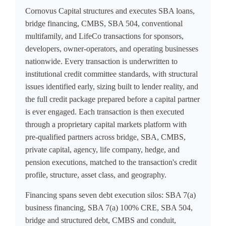
Cornovus Capital structures and executes SBA loans,
bridge financing, CMBS, SBA 504, conventional
multifamily, and LifeCo transactions for sponsors,
developers, owner-operators, and operating businesses
nationwide. Every transaction is underwritten to
institutional credit committee standards, with structural
issues identified early, sizing built to lender reality, and
the full credit package prepared before a capital partner
is ever engaged. Each transaction is then executed
through a proprietary capital markets platform with
pre-qualified partners across bridge, SBA, CMBS,
private capital, agency, life company, hedge, and
pension executions, matched to the transaction's credit
profile, structure, asset class, and geography.
Financing spans seven debt execution silos: SBA 7(a)
business financing, SBA 7(a) 100% CRE, SBA 504,
bridge and structured debt, CMBS and conduit,