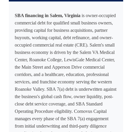
SBA financing in Salem, Virginia
is owner-occupied
commercial debt for qualified small business owners,
providing capital for business acquisitions, partner
buyouts, working capital, debt refinance, and owner-
occupied commercial real estate (CRE). Salem's small
business economy is driven by the Salem VA Medical
Center, Roanoke College, LewisGale Medical Center,
the Main Street and Apperson Drive commercial
corridors, and a healthcare, education, professional
services, and franchise economy serving the western
Roanoke Valley. SBA 7(a) debt is underwritten against
the business's global cash flow, owner liquidity, post-
close debt service coverage, and SBA Standard
Operating Procedure eligibility. Cornovus Capital
manages every phase of the SBA 7(a) engagement
from initial underwriting and third-party diligence