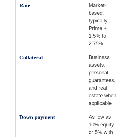
Rate
Market-
based,
typically
Prime +
1.5% to
2.75%
Collateral
Business
assets,
personal
guarantees,
and real
estate when
applicable
Down payment
As low as
10% equity
or 5% with