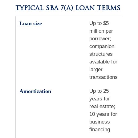
TYPICAL SBA 7(A) LOAN TERMS
Loan size
Up to $5
million per
borrower;
companion
structures
available for
larger
transactions
Amortization
Up to 25
years for
real estate;
10 years for
business
financing