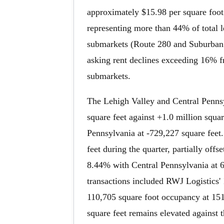
approximately $15.98 per square foot
representing more than 44% of total le
submarkets (Route 280 and Suburban 
asking rent declines exceeding 16% fr
submarkets.
The Lehigh Valley and Central Pennsy
square feet against +1.0 million squa
Pennsylvania at -729,227 square feet.
feet during the quarter, partially off
8.44% with Central Pennsylvania at
transactions included RWJ Logistics'
110,705 square foot occupancy at 151
square feet remains elevated against 