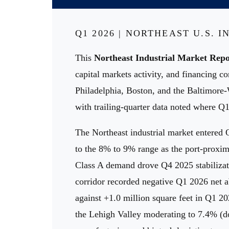
Q1 2026 | NORTHEAST U.S. 
This
Northeast Industrial Market Repo
capital markets activity, and financing 
Philadelphia, Boston, and the Baltimore
with trailing-quarter data noted where Q1
The Northeast industrial market entered 
to the 8% to 9% range as the port-proxi
Class A demand drove Q4 2025 stabilizat
corridor recorded negative Q1 2026 net ab
against +1.0 million square feet in Q1 2
the Lehigh Valley moderating to 7.4% (do