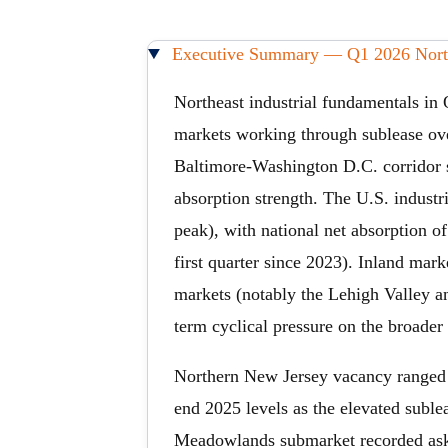
Executive Summary — Q1 2026 Northe
Northeast industrial fundamentals in 
markets working through sublease ove
Baltimore-Washington D.C. corridor s
absorption strength. The U.S. indust
peak), with national net absorption o
first quarter since 2023). Inland mar
markets (notably the Lehigh Valley an
term cyclical pressure on the broader
Northern New Jersey vacancy ranged
end 2025 levels as the elevated subl
Meadowlands submarket recorded askin