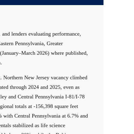
, and lenders evaluating performance,
Eastern Pennsylvania, Greater
6 (January–March 2026) where published,
.
vot. Northern New Jersey vacancy climbed
lated through 2024 and 2025, even as
ley and Central Pennsylvania I-81/I-78
ional totals at -156,398 square feet
4% with Central Pennsylvania at 6.7% and
als stabilized as life science