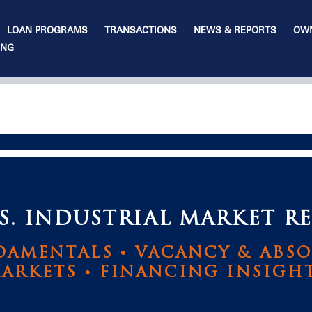
LOAN PROGRAMS
TRANSACTIONS
NEWS & REPORTS
OWN
ING
. INDUSTRIAL MARKET RE
AMENTALS • VACANCY & ABSO
ARKETS • FINANCING INSIGH