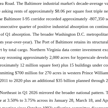
sea Road. The Baltimore industrial market's decade-average 
e asking rents of approximately $8.06 per square foot triple n
 The Baltimore I-95 corridor recorded approximately -807,350 
consecutive quarter of positive industrial absorption on cont
 of Q1 absorption. The broader Washington D.C. metropolitan
s year-over-year). The Port of Baltimore retains its structur
rt by total cargo. Northern Virginia data center investment ex
eway rezoning approximately 2,000 acres for hyperscale deve
proximately 12 million square feet) plus 15 buildings under c
mitting $700 million for 270 acres in western Prince William 
2011 to 2020 plus an additional $35 billion planned through 
 Northeast in Q1 2026 mirrored the broader national pattern
nge at 3.50% to 3.75% across its January 28, March 18, and Ap