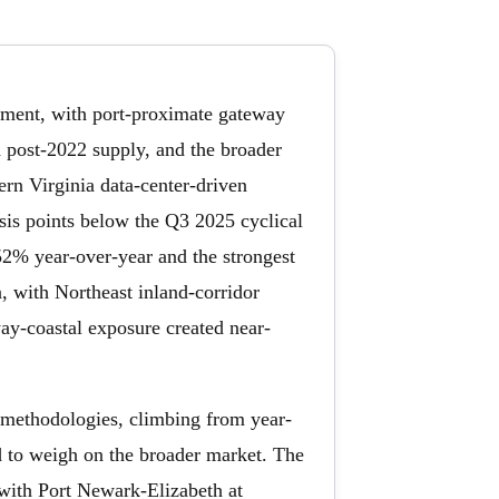
ustment, with port-proximate gateway
 post-2022 supply, and the broader
rn Virginia data-center-driven
sis points below the Q3 2025 cyclical
 52% year-over-year and the strongest
, with Northeast inland-corridor
ay-coastal exposure created near-
methodologies, climbing from year-
d to weigh on the broader market. The
with Port Newark-Elizabeth at