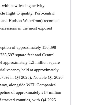
 with new leasing activity
e flight to quality. Port-centric
, and Hudson Waterfront) recorded
concessions in the most exposed
orption of approximately 156,398
-735,597 square feet and Central
of approximately 1.3 million square
strial vacancy held at approximately
 8.73% in Q4 2025). Notable Q1 2026
ighway, alongside WEL Companies'
peline of approximately 214 million
43 tracked counties, with Q4 2025