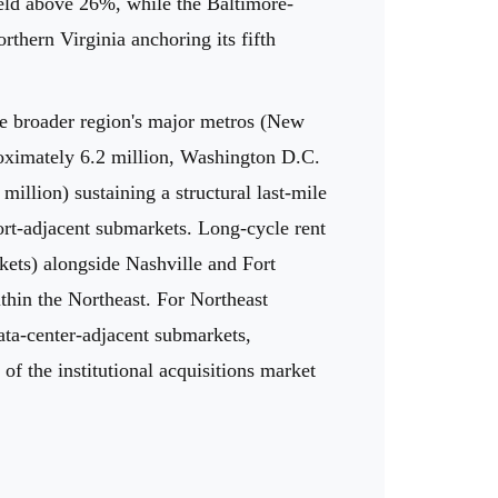
 held above 26%, while the Baltimore-
rthern Virginia anchoring its fifth
he broader region's major metros (New
roximately 6.2 million, Washington D.C.
illion) sustaining a structural last-mile
port-adjacent submarkets. Long-cycle rent
kets) alongside Nashville and Fort
ithin the Northeast. For Northeast
data-center-adjacent submarkets,
f the institutional acquisitions market