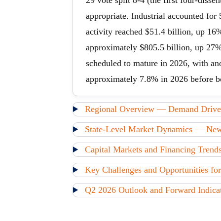
29 vote split 8-4 (the first four-dis
appropriate. Industrial accounted for
activity reached $51.4 billion, up 16
approximately $805.5 billion, up 27%
scheduled to mature in 2026, with ano
approximately 7.8% in 2026 before b
Regional Overview — Demand Driver
State-Level Market Dynamics — New J
Capital Markets and Financing Tren
Key Challenges and Opportunities for
Q2 2026 Outlook and Forward Indica