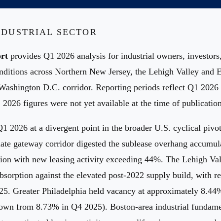
INDUSTRIAL SECTOR
rt
provides Q1 2026 analysis for industrial owners, investors
conditions across Northern New Jersey, the Lehigh Valley and 
-Washington D.C. corridor. Reporting periods reflect Q1 202
 2026 figures were not yet available at the time of publication
Q1 2026 at a divergent point in the broader U.S. cyclical pi
mate gateway corridor digested the sublease overhang accumu
ion with new leasing activity exceeding 44%. The Lehigh Val
sorption against the elevated post-2022 supply build, with reg
025. Greater Philadelphia held vacancy at approximately 8.4
wn from 8.73% in Q4 2025). Boston-area industrial fundament