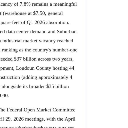
vacancy of 7.8% remains a meaningful
et (warehouse at $7.50, general
square feet of Q1 2026 absorption.
inued data center demand and Suburban
 industrial market vacancy reached
al ranking as the country's number-one
ceeded $37 billion across two years,
lopment, Loudoun County hosting 44
onstruction (adding approximately 4
alongside its broader $35 billion
2040.
. The Federal Open Market Committee
ril 29, 2026 meetings, with the April