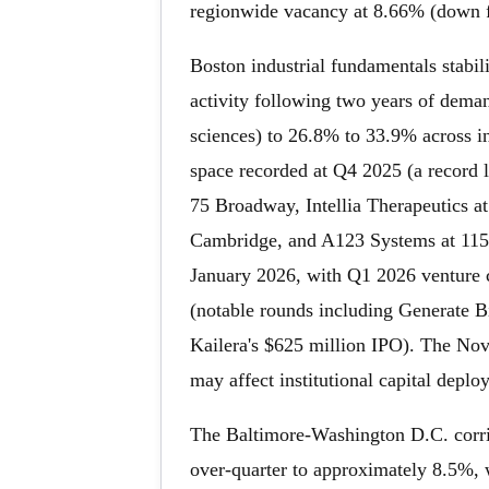
regionwide vacancy at 8.66% (down 
Boston industrial fundamentals stabil
activity following two years of dema
sciences) to 26.8% to 33.9% across i
space recorded at Q4 2025 (a record l
75 Broadway, Intellia Therapeutics a
Cambridge, and A123 Systems at 115,0
January 2026, with Q1 2026 venture c
(notable rounds including Generate B
Kailera's $625 million IPO). The Nove
may affect institutional capital depl
The Baltimore-Washington D.C. corrido
over-quarter to approximately 8.5%, w