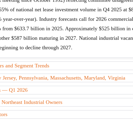
sent meeting since October 1992) reflecting committee disagreem
 55% of national net lease investment volume in Q4 2025 at $8.
% year-over-year). Industry forecasts call for 2026 commerci
 from $633.7 billion in 2025. Approximately $525 billion in
ther $587 billion maturing in 2027. National industrial vacanc
eginning to decline through 2027.
s and Segment Trends
ersey, Pennsylvania, Massachusetts, Maryland, Virginia
ds — Q1 2026
 Northeast Industrial Owners
tors