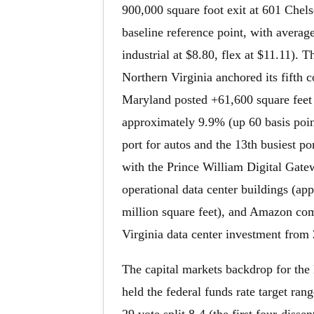
900,000 square foot exit at 601 Chel
baseline reference point, with averag
industrial at $8.80, flex at $11.11).
Northern Virginia anchored its fifth 
Maryland posted +61,600 square feet
approximately 9.9% (up 60 basis point
port for autos and the 13th busiest po
with the Prince William Digital Gat
operational data center buildings (ap
million square feet), and Amazon com
Virginia data center investment from 
The capital markets backdrop for the
held the federal funds rate target ra