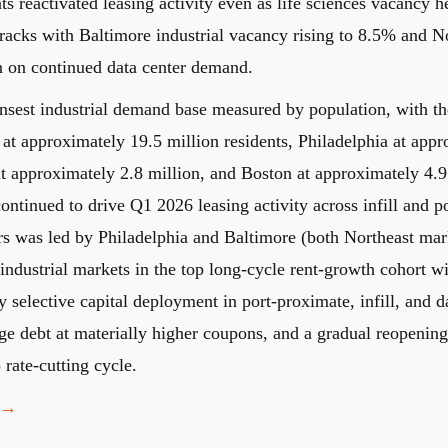
ts reactivated leasing activity even as life sciences vacancy
racks with Baltimore industrial vacancy rising to 8.5% and No
on on continued data center demand.
ensest industrial demand base measured by population, with t
 at approximately 19.5 million residents, Philadelphia at app
t approximately 2.8 million, and Boston at approximately 4.9 m
ontinued to drive Q1 2026 leasing activity across infill and 
s was led by Philadelphia and Baltimore (both Northeast mar
industrial markets in the top long-cycle rent-growth cohort w
y selective capital deployment in port-proximate, infill, and 
 debt at materially higher coupons, and a gradual reopening o
 rate-cutting cycle.
g →