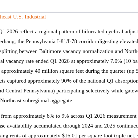
ast U.S. Industrial
Q1 2026 reflect a regional pattern of bifurcated cyclical adj
rhang, the Pennsylvania I-81/I-78 corridor digesting elevated
plitting between Baltimore vacancy normalization and Northe
rial vacancy rate ended Q1 2026 at approximately 7.0% (10 ba
f approximately 40 million square feet during the quarter (up
kets captured approximately 90% of the national Q1 absorption
d Central Pennsylvania) participating selectively while gatew
 Northeast subregional aggregate.
 from approximately 8% to 9% across Q1 2026 measurement 
ease availability accumulated through 2024 and 2025 continue
g rents of approximately $16.01 per square foot triple net, 