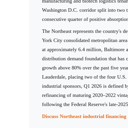
manufacturing and biotech logistics tenan
Washington D.C. corridor split into two t
consecutive quarter of positive absorpti
The Northeast represents the country's d
York City consolidated metropolitan area
at approximately 6.4 million, Baltimore a
distribution demand foundation that has c
growth above 80% over the past five year
Lauderdale, placing two of the four U.S. 
industrial sponsors, Q1 2026 is defined b
refinancing of maturing 2020–2022 vintage
following the Federal Reserve's late-2025
Discuss Northeast industrial financin