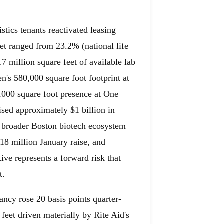
stics tenants reactivated leasing
et ranged from 23.2% (national life
 million square feet of available lab
n's 580,000 square foot footprint at
,000 square foot presence at One
sed approximately $1 billion in
e broader Boston biotech ecosystem
18 million January raise, and
ive represents a forward risk that
t.
ncy rose 20 basis points quarter-
feet driven materially by Rite Aid's