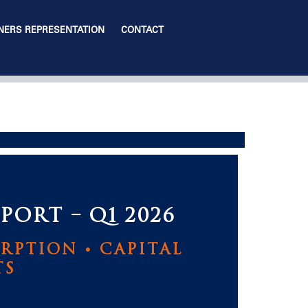
ERS REPRESENTATION
CONTACT
PORT – Q1 2026
RPTION • CAPITAL
TS