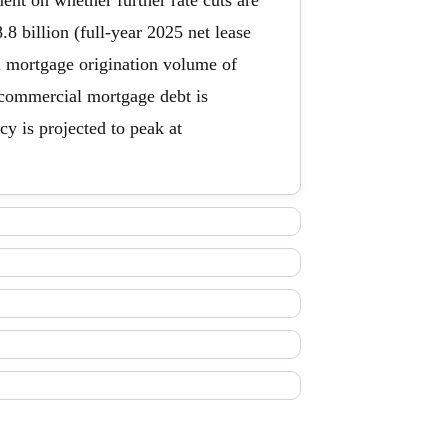
ent on whether further rate cuts are
8 billion (full-year 2025 net lease
al mortgage origination volume of
 commercial mortgage debt is
y is projected to peak at