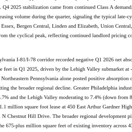
. Q4 2025 stabilization came from continued Class A demand,
asing volume during the quarter, signaling the typical late-cycl
Essex, Bergen Central, Linden and Elizabeth, Union Central
om the cyclical peak, reflecting continued landlord pricing 
lvania I-81/I-78 corridor recorded negative Q1 2026 net abs
re feet in Q1 2025, driven by the Lehigh Valley submarket at 
 Northeastern Pennsylvania alone posted positive absorption 
setting the broader regional decline. Greater Philadelphia indu
 6.7% and the Lehigh Valley moderating to 7.4% (down from
 1.1 million square foot lease at 450 East Arthur Gardner H
 N Chestnut Hill Drive. The broader regional development pi
the 675-plus million square feet of existing inventory across 