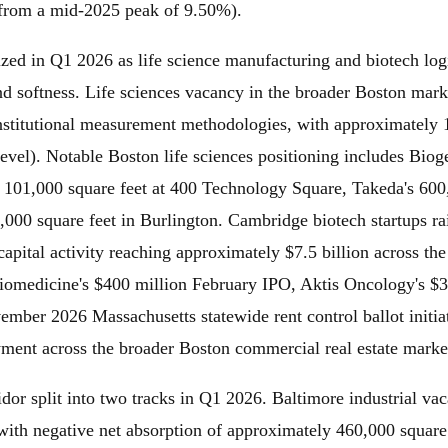
from a mid-2025 peak of 9.50%).
ized in Q1 2026 as life science manufacturing and biotech logi
nd softness. Life sciences vacancy in the broader Boston mark
nstitutional measurement methodologies, with approximately 17
evel). Notable Boston life sciences positioning includes Bioge
t 101,000 square feet at 400 Technology Square, Takeda's 600
00 square feet in Burlington. Cambridge biotech startups rai
apital activity reaching approximately $7.5 billion across th
iomedicine's $400 million February IPO, Aktis Oncology's $3
mber 2026 Massachusetts statewide rent control ballot initiat
oyment across the broader Boston commercial real estate marke
r split into two tracks in Q1 2026. Baltimore industrial vaca
ith negative net absorption of approximately 460,000 square 