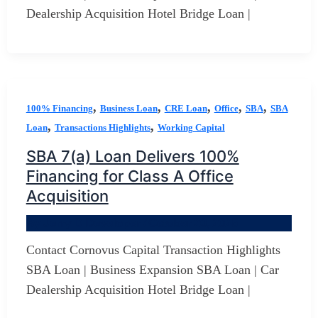
Dealership Acquisition Hotel Bridge Loan |
,
,
,
,
,
100% Financing
Business Loan
CRE Loan
Office
SBA
SBA
,
,
Loan
Transactions Highlights
Working Capital
SBA 7(a) Loan Delivers 100%
Financing for Class A Office
Acquisition
By
Jerry D Developer
/
October 20, 2025
Contact Cornovus Capital Transaction Highlights
SBA Loan | Business Expansion SBA Loan | Car
Dealership Acquisition Hotel Bridge Loan |