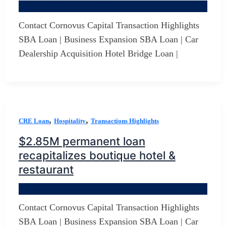
By
Jerry D Developer
/
October 20, 2025
Contact Cornovus Capital Transaction Highlights
SBA Loan | Business Expansion SBA Loan | Car
Dealership Acquisition Hotel Bridge Loan |
,
,
CRE Loan
Hospitality
Transactions Highlights
$2.85M permanent loan
recapitalizes boutique hotel &
restaurant
By
Jerry D Developer
/
October 20, 2025
Contact Cornovus Capital Transaction Highlights
SBA Loan | Business Expansion SBA Loan | Car