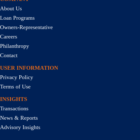
About Us
Loan Programs
Owners-Representative
Careers
Philanthropy
Contact
USER INFORMATION
Privacy Policy
Terms of Use
INSIGHTS
Transactions
News & Reports
Advisory Insights