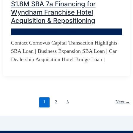
$1.8M SBA 7a Financing for
Wyndham Franchise Hotel
Acquisition & Repositioning
By
Jerry D Developer
/
October 18, 2025
Contact Cornovus Capital Transaction Highlights
SBA Loan | Business Expansion SBA Loan | Car
Dealership Acquisition Hotel Bridge Loan |
1
2
3
Next
→