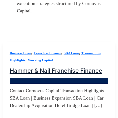
execution strategies structured by Cornovus
Capital.
,
,
,
Business Loan
Franchise Finance
SBA Loan
Transactions
,
Highlights
Working Capital
Hammer & Nail Franchise Finance
By
Jerry D Developer
/
January 3, 2026
Contact Cornovus Capital Transaction Highlights
SBA Loan | Business Expansion SBA Loan | Car
Dealership Acquisition Hotel Bridge Loan | […]