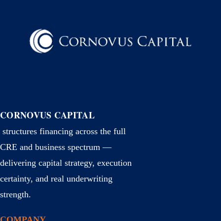
CORNOVUS CAPITAL
structures financing across the full
CRE and business spectrum —
delivering capital strategy, execution
certainty, and real underwriting
strength.
COMPANY