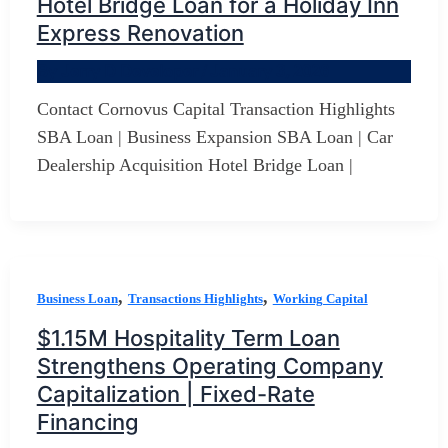
Hotel Bridge Loan for a Holiday Inn
Express Renovation
By
Jerry D Developer
/
January 3, 2026
Contact Cornovus Capital Transaction Highlights
SBA Loan | Business Expansion SBA Loan | Car
Dealership Acquisition Hotel Bridge Loan |
,
,
Business Loan
Transactions Highlights
Working Capital
$1.15M Hospitality Term Loan
Strengthens Operating Company
Capitalization | Fixed-Rate
Financing