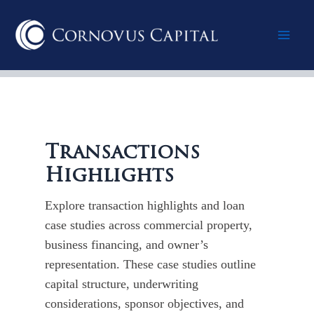
Skip
Post
Mai
to
pagination
content
Men
Transactions
Highlights
Explore transaction highlights and loan
case studies across commercial property,
business financing, and owner’s
representation. These case studies outline
capital structure, underwriting
considerations, sponsor objectives, and