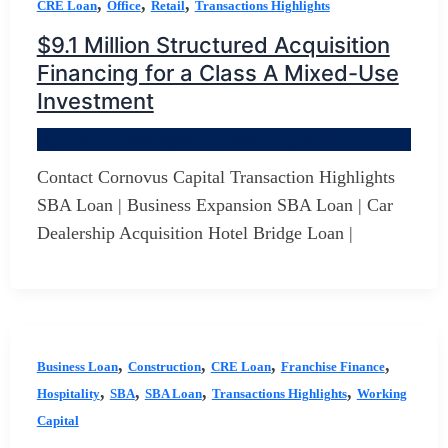
,
,
,
CRE Loan
Office
Retail
Transactions Highlights
$9.1 Million Structured Acquisition
Financing for a Class A Mixed-Use
Investment
By
Jerry D Developer
/
October 19, 2025
Contact Cornovus Capital Transaction Highlights
SBA Loan | Business Expansion SBA Loan | Car
Dealership Acquisition Hotel Bridge Loan |
,
,
,
,
Business Loan
Construction
CRE Loan
Franchise Finance
,
,
,
,
Hospitality
SBA
SBA Loan
Transactions Highlights
Working
Capital