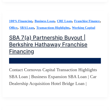
,
,
,
,
100% Financing
Business Loan
CRE Loan
Franchise Finance
,
,
,
Office
SBA Loan
Transactions Highlights
Working Capital
SBA 7(a) Partnership Buyout |
Berkshire Hathaway Franchise
Financing
By
Jerry D Developer
/
January 3, 2026
Contact Cornovus Capital Transaction Highlights
SBA Loan | Business Expansion SBA Loan | Car
Dealership Acquisition Hotel Bridge Loan |