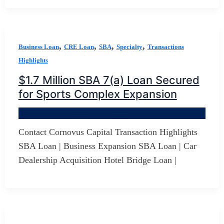
,
,
,
,
Business Loan
CRE Loan
SBA
Specialty
Transactions
Highlights
$1.7 Million SBA 7(a) Loan Secured
for Sports Complex Expansion
By
Jerry D Developer
/
October 20, 2025
Contact Cornovus Capital Transaction Highlights
SBA Loan | Business Expansion SBA Loan | Car
Dealership Acquisition Hotel Bridge Loan |