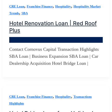
,
,
,
CRE Loan
Franchise Finance
Hospitality
Hospitality Market
,
Trends
SBA
Hotel Renovation Loan | Red Roof
Plus
By
Jerry D Developer
/
January 3, 2026
Contact Cornovus Capital Transaction Highlights
SBA Loan | Business Expansion SBA Loan | Car
Dealership Acquisition Hotel Bridge Loan |
,
,
,
CRE Loan
Franchise Finance
Hospitality
Transactions
Highlights