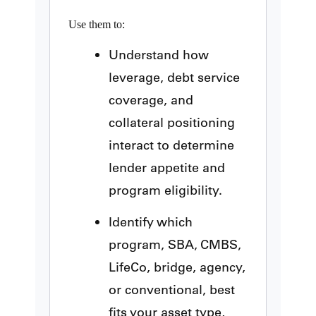
Use them to:
Understand how
leverage, debt service
coverage, and
collateral positioning
interact to determine
lender appetite and
program eligibility.
Identify which
program, SBA, CMBS,
LifeCo, bridge, agency,
or conventional, best
fits your asset type,