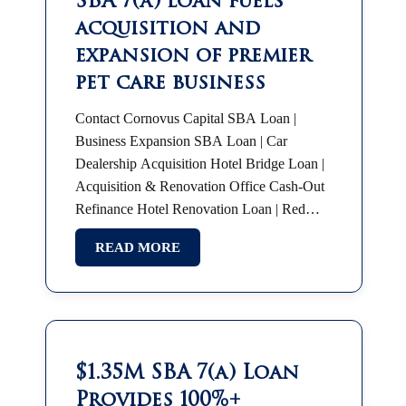
SBA 7(a) loan fuels
acquisition and
expansion of premier
pet care business
Contact Cornovus Capital SBA Loan |
Business Expansion SBA Loan | Car
Dealership Acquisition Hotel Bridge Loan |
Acquisition & Renovation Office Cash-Out
Refinance Hotel Renovation Loan | Red
Roof Plus SBA 7(a) | Partnership Buyout
READ MORE
SBA Franchise Financing |…
$1.35M SBA 7(a) Loan
Provides 100%+