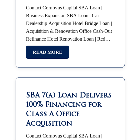
Contact Cornovus Capital SBA Loan |
Business Expansion SBA Loan | Car
Dealership Acquisition Hotel Bridge Loan |
Acquisition & Renovation Office Cash-Out
Refinance Hotel Renovation Loan | Red
Roof Plus SBA 7(a) | Partnership Buyout
READ MORE
SBA Franchise Financing |…
SBA 7(a) Loan Delivers
100% Financing for
Class A Office
Acquisition
Contact Cornovus Capital SBA Loan |