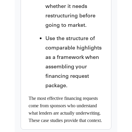
whether it needs
restructuring before
going to market.
Use the structure of
comparable highlights
as a framework when
assembling your
financing request
package.
The most effective financing requests
come from sponsors who understand
what lenders are actually underwriting.
These case studies provide that context.