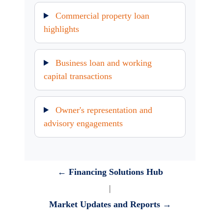
Commercial property loan
highlights
Business loan and working
capital transactions
Owner's representation and
advisory engagements
← Financing Solutions Hub
|
Market Updates and Reports →