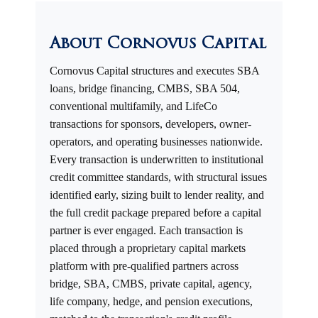
About Cornovus Capital
Cornovus Capital structures and executes SBA
loans, bridge financing, CMBS, SBA 504,
conventional multifamily, and LifeCo
transactions for sponsors, developers, owner-
operators, and operating businesses nationwide.
Every transaction is underwritten to institutional
credit committee standards, with structural issues
identified early, sizing built to lender reality, and
the full credit package prepared before a capital
partner is ever engaged. Each transaction is
placed through a proprietary capital markets
platform with pre-qualified partners across
bridge, SBA, CMBS, private capital, agency,
life company, hedge, and pension executions,