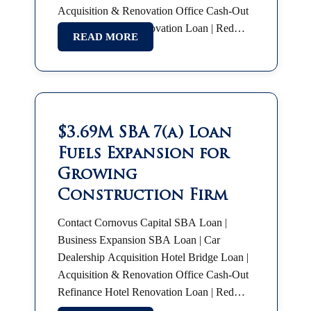
Acquisition & Renovation Office Cash-Out
Refinance Hotel Renovation Loan | Red
READ MORE
Roof Plus SBA 7(a) | Partnership Buyout
SBA Franchise Financing |…
$3.69M SBA 7(a) Loan
Fuels Expansion for
Growing
Construction Firm
Contact Cornovus Capital SBA Loan |
Business Expansion SBA Loan | Car
Dealership Acquisition Hotel Bridge Loan |
Acquisition & Renovation Office Cash-Out
Refinance Hotel Renovation Loan | Red
Roof Plus SBA 7(a) | Partnership Buyout