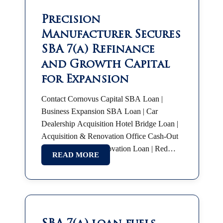
Precision
Manufacturer Secures
SBA 7(a) Refinance
and Growth Capital
for Expansion
Contact Cornovus Capital SBA Loan |
Business Expansion SBA Loan | Car
Dealership Acquisition Hotel Bridge Loan |
Acquisition & Renovation Office Cash-Out
Refinance Hotel Renovation Loan | Red
READ MORE
Roof Plus SBA 7(a) | Partnership Buyout
SBA Franchise Financing |…