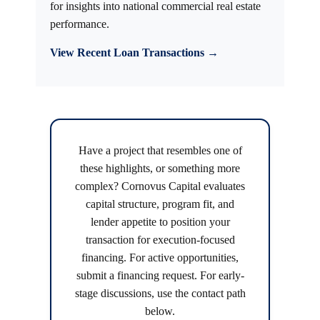
for insights into national commercial real estate
performance.
View Recent Loan Transactions →
Have a project that resembles one of
these highlights, or something more
complex? Cornovus Capital evaluates
capital structure, program fit, and
lender appetite to position your
transaction for execution-focused
financing. For active opportunities,
submit a financing request. For early-
stage discussions, use the contact path
below.