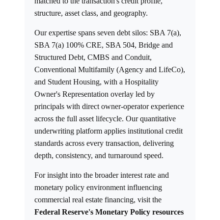
matched to the transaction's credit profile,
structure, asset class, and geography.
Our expertise spans seven debt silos: SBA 7(a),
SBA 7(a) 100% CRE, SBA 504, Bridge and
Structured Debt, CMBS and Conduit,
Conventional Multifamily (Agency and LifeCo),
and Student Housing, with a Hospitality
Owner's Representation overlay led by
principals with direct owner-operator experience
across the full asset lifecycle. Our quantitative
underwriting platform applies institutional credit
standards across every transaction, delivering
depth, consistency, and turnaround speed.
For insight into the broader interest rate and
monetary policy environment influencing
commercial real estate financing, visit the
Federal Reserve's Monetary Policy resources