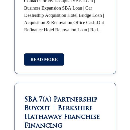
Contact Cornovus Capital SBA Loan |
Business Expansion SBA Loan | Car
Dealership Acquisition Hotel Bridge Loan |
Acquisition & Renovation Office Cash-Out
Refinance Hotel Renovation Loan | Red
Roof Plus SBA 7(a) | Partnership Buyout
SBA Franchise Financing |…
READ MORE
SBA 7(a) Partnership
Buyout | Berkshire
Hathaway Franchise
Financing