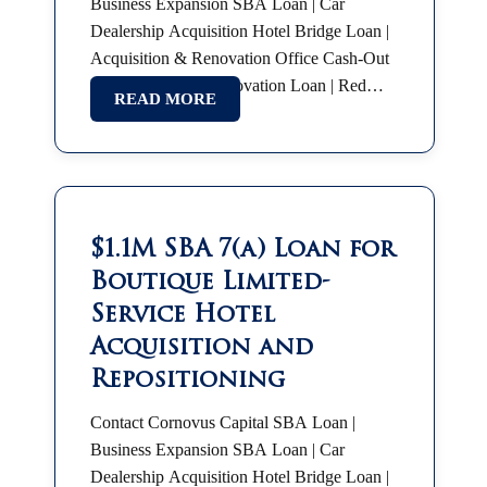
Business Expansion SBA Loan | Car
Dealership Acquisition Hotel Bridge Loan |
Acquisition & Renovation Office Cash-Out
Refinance Hotel Renovation Loan | Red
READ MORE
Roof Plus SBA 7(a) | Partnership Buyout
SBA Franchise Financing |…
$1.1M SBA 7(a) Loan for
Boutique Limited-
Service Hotel
Acquisition and
Repositioning
Contact Cornovus Capital SBA Loan |
Business Expansion SBA Loan | Car
Dealership Acquisition Hotel Bridge Loan |