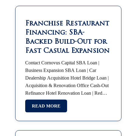
Franchise Restaurant
Financing: SBA-
Backed Build-Out for
Fast Casual Expansion
Contact Cornovus Capital SBA Loan |
Business Expansion SBA Loan | Car
Dealership Acquisition Hotel Bridge Loan |
Acquisition & Renovation Office Cash-Out
Refinance Hotel Renovation Loan | Red
Roof Plus SBA 7(a) | Partnership Buyout
READ MORE
SBA Franchise Financing |…