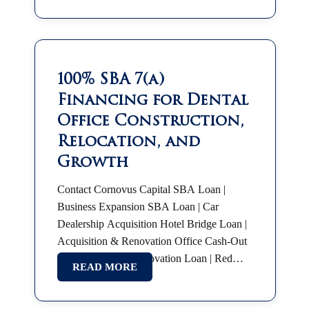
100% SBA 7(a)
Financing for Dental
Office Construction,
Relocation, and
Growth
Contact Cornovus Capital SBA Loan |
Business Expansion SBA Loan | Car
Dealership Acquisition Hotel Bridge Loan |
Acquisition & Renovation Office Cash-Out
Refinance Hotel Renovation Loan | Red
READ MORE
Roof Plus SBA 7(a) | Partnership Buyout
SBA Franchise Financing |…