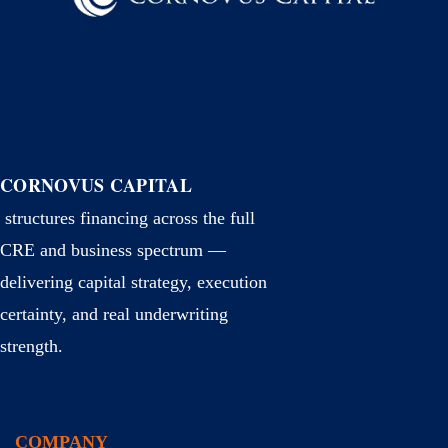
CORNOVUS CAPITAL
structures financing across the full
CRE and business spectrum —
delivering capital strategy, execution
certainty, and real underwriting
strength.
COMPANY