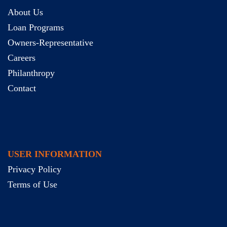
About Us
Loan Programs
Owners-Representative
Careers
Philanthropy
Contact
USER INFORMATION
Privacy Policy
Terms of Use