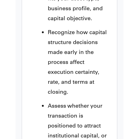
business profile, and
capital objective.
Recognize how capital
structure decisions
made early in the
process affect
execution certainty,
rate, and terms at
closing.
Assess whether your
transaction is
positioned to attract
institutional capital, or