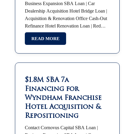
Business Expansion SBA Loan | Car
Dealership Acquisition Hotel Bridge Loan |
Acquisition & Renovation Office Cash-Out
Refinance Hotel Renovation Loan | Red
Roof Plus SBA 7(a) | Partnership Buyout
READ MORE
SBA Franchise Financing |…
$1.8M SBA 7a
Financing for
Wyndham Franchise
Hotel Acquisition &
Repositioning
Contact Cornovus Capital SBA Loan |