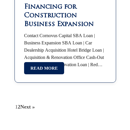
Financing for
Construction
Business Expansion
Contact Cornovus Capital SBA Loan |
Business Expansion SBA Loan | Car
Dealership Acquisition Hotel Bridge Loan |
Acquisition & Renovation Office Cash-Out
Refinance Hotel Renovation Loan | Red
READ MORE
Roof Plus SBA 7(a) | Partnership Buyout
SBA Franchise Financing |…
1
2
Next »