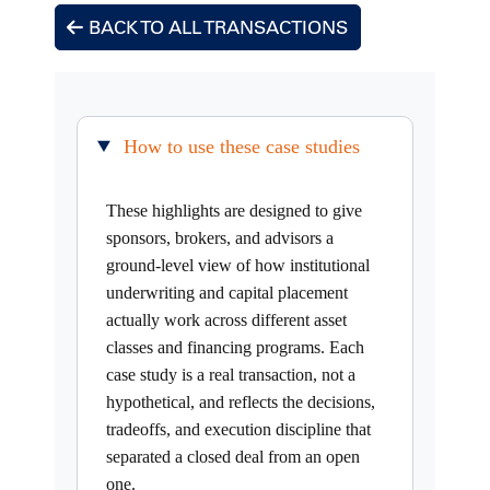
BACK TO ALL TRANSACTIONS
How to use these case studies
These highlights are designed to give
sponsors, brokers, and advisors a
ground-level view of how institutional
underwriting and capital placement
actually work across different asset
classes and financing programs. Each
case study is a real transaction, not a
hypothetical, and reflects the decisions,
tradeoffs, and execution discipline that
separated a closed deal from an open
one.