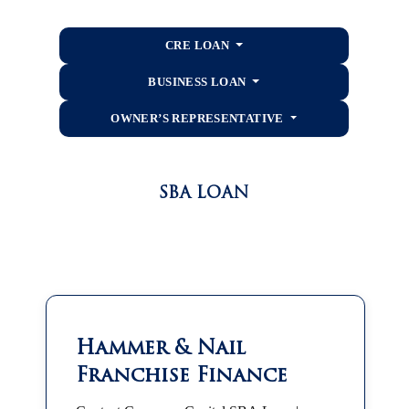
CRE LOAN
BUSINESS LOAN
OWNER’S REPRESENTATIVE
SBA LOAN
Hammer & Nail
Franchise Finance