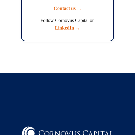
Contact us →
Follow Cornovus Capital on
LinkedIn →