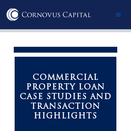
Skip
Mai
to
content
Men
COMMERCIAL
PROPERTY LOAN
CASE STUDIES AND
TRANSACTION
HIGHLIGHTS