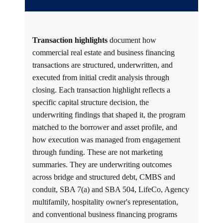
Transaction highlights
document how
commercial real estate and business financing
transactions are structured, underwritten, and
executed from initial credit analysis through
closing. Each transaction highlight reflects a
specific capital structure decision, the
underwriting findings that shaped it, the program
matched to the borrower and asset profile, and
how execution was managed from engagement
through funding. These are not marketing
summaries. They are underwriting outcomes
across bridge and structured debt, CMBS and
conduit, SBA 7(a) and SBA 504, LifeCo, Agency
multifamily, hospitality owner's representation,
and conventional business financing programs