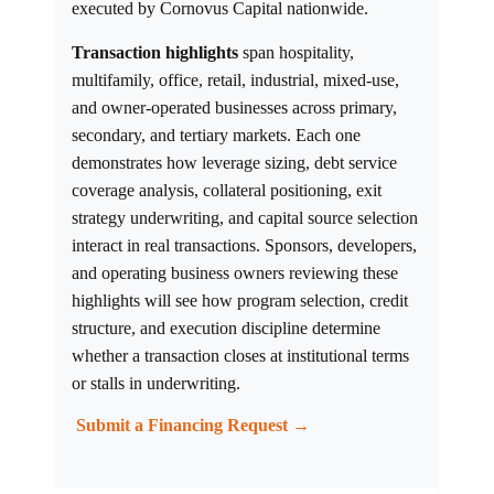
executed by Cornovus Capital nationwide.
Transaction highlights
span hospitality,
multifamily, office, retail, industrial, mixed-use,
and owner-operated businesses across primary,
secondary, and tertiary markets. Each one
demonstrates how leverage sizing, debt service
coverage analysis, collateral positioning, exit
strategy underwriting, and capital source selection
interact in real transactions. Sponsors, developers,
and operating business owners reviewing these
highlights will see how program selection, credit
structure, and execution discipline determine
whether a transaction closes at institutional terms
or stalls in underwriting.
Submit a Financing Request →