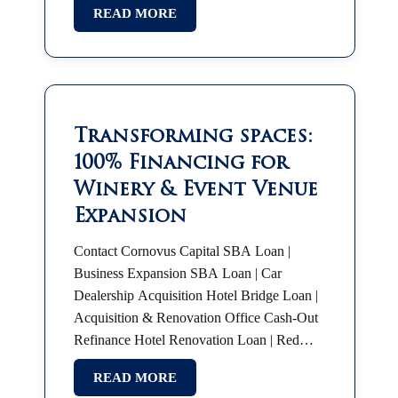
READ MORE
SBA Franchise Financing |…
Transforming spaces:
100% Financing for
Winery & Event Venue
Expansion
Contact Cornovus Capital SBA Loan |
Business Expansion SBA Loan | Car
Dealership Acquisition Hotel Bridge Loan |
Acquisition & Renovation Office Cash-Out
Refinance Hotel Renovation Loan | Red
Roof Plus SBA 7(a) | Partnership Buyout
READ MORE
SBA Franchise Financing |…