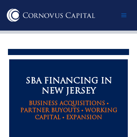
Skip
Mai
to
content
Men
SBA FINANCING IN
NEW JERSEY
BUSINESS ACQUISITIONS •
PARTNER BUYOUTS • WORKING
CAPITAL • EXPANSION