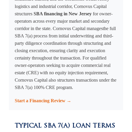
logistics and industrial corridor, Cornovus Capital
structures
SBA financing in New Jersey
for owner-
operators across every major market and secondary
corridor in the state. Cornovus Capital managesthe full
SBA 7(a) process from initial underwriting and third-
party diligence coordination through structuring and
closing execution, ensuring clarity and execution
certainty throughout the transaction. For qualified
owner-operators seeking to acquire commercial real
estate (CRE) with no equity injection requirement,
Cornovus Capital also structures transactions under the
SBA 7(a) 100% CRE program.
Start a Financing Review →
TYPICAL SBA 7(A) LOAN TERMS