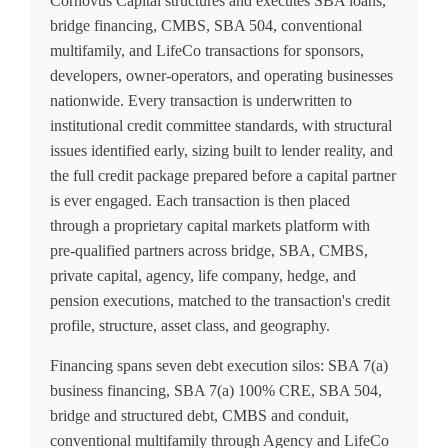
Cornovus Capital structures and executes SBA loans,
bridge financing, CMBS, SBA 504, conventional
multifamily, and LifeCo transactions for sponsors,
developers, owner-operators, and operating businesses
nationwide. Every transaction is underwritten to
institutional credit committee standards, with structural
issues identified early, sizing built to lender reality, and
the full credit package prepared before a capital partner
is ever engaged. Each transaction is then placed
through a proprietary capital markets platform with
pre-qualified partners across bridge, SBA, CMBS,
private capital, agency, life company, hedge, and
pension executions, matched to the transaction's credit
profile, structure, asset class, and geography.
Financing spans seven debt execution silos: SBA 7(a)
business financing, SBA 7(a) 100% CRE, SBA 504,
bridge and structured debt, CMBS and conduit,
conventional multifamily through Agency and LifeCo