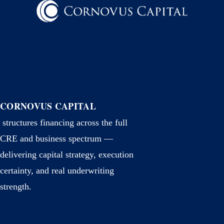
CORNOVUS CAPITAL
structures financing across the full
CRE and business spectrum —
delivering capital strategy, execution
certainty, and real underwriting
strength.