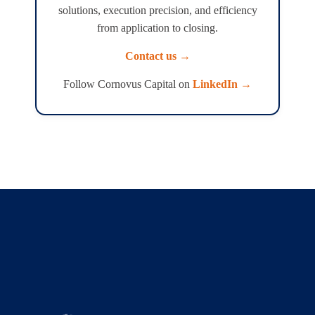
solutions, execution precision, and efficiency
from application to closing.
Contact us →
Follow Cornovus Capital on
LinkedIn →