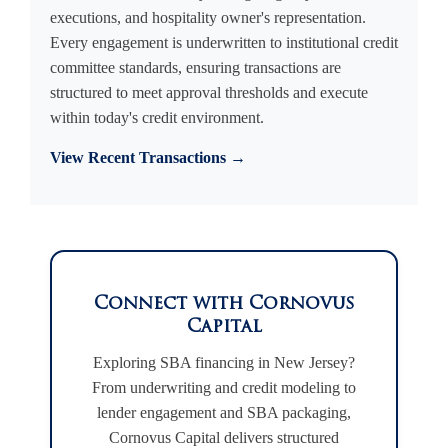
executions, and hospitality owner's representation.
Every engagement is underwritten to institutional credit
committee standards, ensuring transactions are
structured to meet approval thresholds and execute
within today's credit environment.
View Recent Transactions →
Connect with Cornovus
Capital
Exploring SBA financing in New Jersey?
From underwriting and credit modeling to
lender engagement and SBA packaging,
Cornovus Capital delivers structured