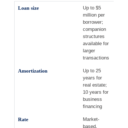
Loan size
Up to $5
million per
borrower;
companion
structures
available for
larger
transactions
Amortization
Up to 25
years for
real estate;
10 years for
business
financing
Rate
Market-
based,