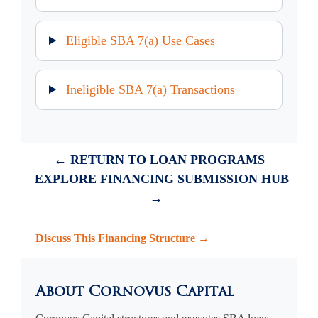
Eligible SBA 7(a) Use Cases
Ineligible SBA 7(a) Transactions
← RETURN TO LOAN PROGRAMS
EXPLORE FINANCING SUBMISSION HUB
→
Discuss This Financing Structure →
About Cornovus Capital