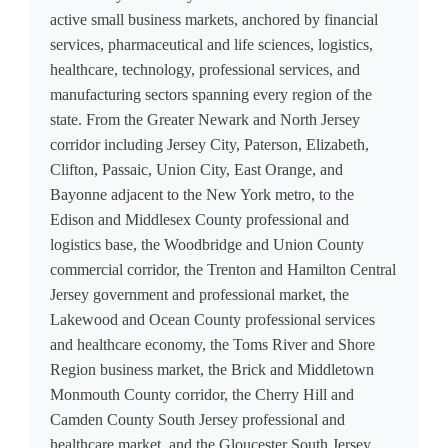
active small business markets, anchored by financial
services, pharmaceutical and life sciences, logistics,
healthcare, technology, professional services, and
manufacturing sectors spanning every region of the
state. From the Greater Newark and North Jersey
corridor including Jersey City, Paterson, Elizabeth,
Clifton, Passaic, Union City, East Orange, and
Bayonne adjacent to the New York metro, to the
Edison and Middlesex County professional and
logistics base, the Woodbridge and Union County
commercial corridor, the Trenton and Hamilton Central
Jersey government and professional market, the
Lakewood and Ocean County professional services
and healthcare economy, the Toms River and Shore
Region business market, the Brick and Middletown
Monmouth County corridor, the Cherry Hill and
Camden County South Jersey professional and
healthcare market, and the Gloucester South Jersey