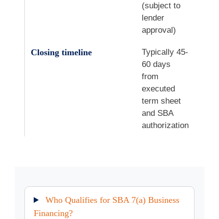
(subject to
lender
approval)
Closing timeline
Typically 45-
60 days
from
executed
term sheet
and SBA
authorization
Who Qualifies for SBA 7(a) Business
Financing?