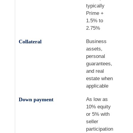
typically
Prime +
1.5% to
2.75%
Collateral
Business
assets,
personal
guarantees,
and real
estate when
applicable
Down payment
As low as
10% equity
or 5% with
seller
participation