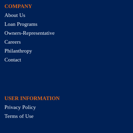
COMPANY
About Us
Loan Programs
Owners-Representative
Careers
Philanthropy
Contact
USER INFORMATION
Privacy Policy
Terms of Use