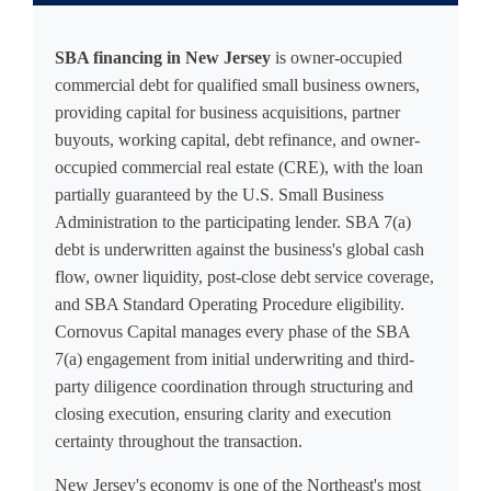
SBA financing in New Jersey
is owner-occupied
commercial debt for qualified small business owners,
providing capital for business acquisitions, partner
buyouts, working capital, debt refinance, and owner-
occupied commercial real estate (CRE), with the loan
partially guaranteed by the U.S. Small Business
Administration to the participating lender. SBA 7(a)
debt is underwritten against the business's global cash
flow, owner liquidity, post-close debt service coverage,
and SBA Standard Operating Procedure eligibility.
Cornovus Capital manages every phase of the SBA
7(a) engagement from initial underwriting and third-
party diligence coordination through structuring and
closing execution, ensuring clarity and execution
certainty throughout the transaction.
New Jersey's economy is one of the Northeast's most